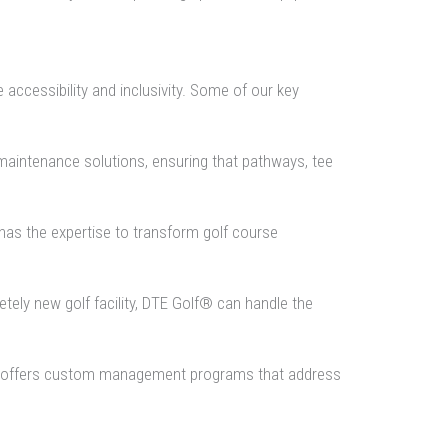
accessibility and inclusivity. Some of our key
maintenance solutions, ensuring that pathways, tee
as the expertise to transform golf course
tely new golf facility, DTE Golf® can handle the
lf® offers custom management programs that address