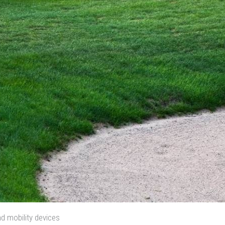
d mobility devices