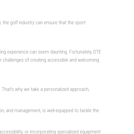
, the golf industry can ensure that the sport
olfing experience can seem daunting. Fortunately, DTE
he challenges of creating accessible and welcoming
s. That’s why we take a personalized approach,
n, and management, is well-equipped to tackle the
accessibility, or incorporating specialized equipment