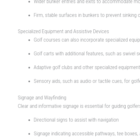
Wider bunker entries and exits to accommodate mob
Firm, stable surfaces in bunkers to prevent sinking o
Specialized Equipment and Assistive Devices
Golf courses can also incorporate specialized equip
Golf carts with additional features, such as swivel 
Adaptive golf clubs and other specialized equipment 
Sensory aids, such as audio or tactile cues, for gol
Signage and Wayfinding
Clear and informative signage is essential for guiding golfe
Directional signs to assist with navigation
Signage indicating accessible pathways, tee boxes,