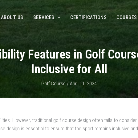
ABOUT US
SERVICES
CERTIFICATIONS
COURSES
bility Features in Golf Cour
Inclusive for All
Golf Course
/
April 11, 2024
ities. However, traditional golf course design often fails to consider t
se design is essential to ensure that the sport remains inclusive and