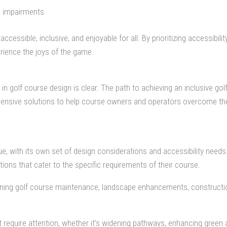
al impairments
sible, inclusive, and enjoyable for all. By prioritizing accessibility
rience the joys of the game.
 in golf course design is clear. The path to achieving an inclusive g
rehensive solutions to help course owners and operators overcome t
e, with its own set of design considerations and accessibility need
ions that cater to the specific requirements of their course.
nning golf course maintenance, landscape enhancements, constructio
at require attention, whether it’s widening pathways, enhancing green 