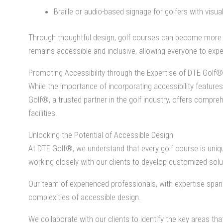
Braille or audio-based signage for golfers with visu
Through thoughtful design, golf courses can become more acces
remains accessible and inclusive, allowing everyone to expe
Promoting Accessibility through the Expertise of DTE Golf®
While the importance of incorporating accessibility features
Golf®, a trusted partner in the golf industry, offers comp
facilities.
Unlocking the Potential of Accessible Design
At DTE Golf®, we understand that every golf course is uniqu
working closely with our clients to develop customized solut
Our team of experienced professionals, with expertise spa
complexities of accessible design.
We collaborate with our clients to identify the key areas th