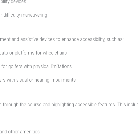
ility devices
r difficulty maneuvering
ment and assistive devices to enhance accessibility, such as:
seats or platforms for wheelchairs
for golfers with physical limitations
fers with visual or hearing impairments
rs through the course and highlighting accessible features. This inclu
 and other amenities