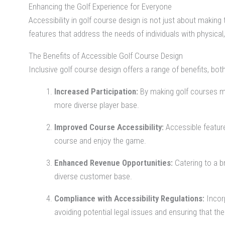
Enhancing the Golf Experience for Everyone
Accessibility in golf course design is not just about making t
features that address the needs of individuals with physica
The Benefits of Accessible Golf Course Design
Inclusive golf course design offers a range of benefits, bo
Increased Participation:
By making golf courses mor
more diverse player base.
Improved Course Accessibility:
Accessible feature
course and enjoy the game.
Enhanced Revenue Opportunities:
Catering to a b
diverse customer base.
Compliance with Accessibility Regulations:
Incorp
avoiding potential legal issues and ensuring that the 