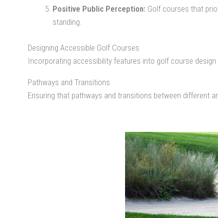
Positive Public Perception:
Golf courses that prior
standing.
Designing Accessible Golf Courses
Incorporating accessibility features into golf course desi
Pathways and Transitions
Ensuring that pathways and transitions between different are