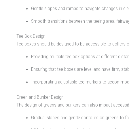
Gentle slopes and ramps to navigate changes in ele
Smooth transitions between the teeing area, fairwa
Tee Box Design
Tee boxes should be designed to be accessible to golfers of a
Providing multiple tee box options at different distan
Ensuring that tee boxes are level and have firm, sta
Incorporating adjustable tee markers to accommoda
Green and Bunker Design
The design of greens and bunkers can also impact accessibil
Gradual slopes and gentle contours on greens to faci