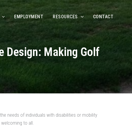
EMPLOYMENT
RESOURCES
CONTACT
se Design: Making Golf
he needs of individuals with disabilities or mobility
 welcoming to all.