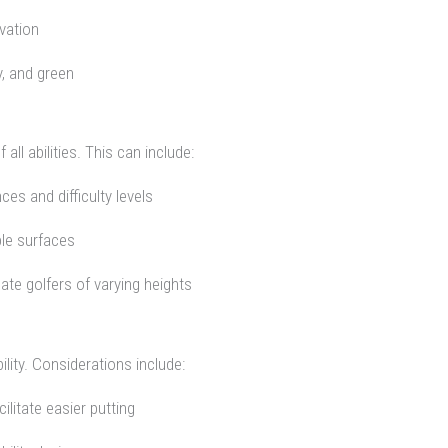
vation
y, and green
ll abilities. This can include:
ces and difficulty levels
ble surfaces
te golfers of varying heights
ity. Considerations include:
litate easier putting