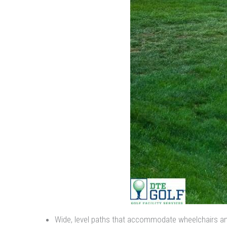
Wide, level paths that accommodate wheelchairs an