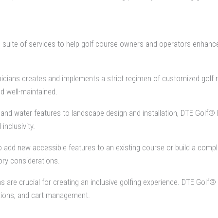
 suite of services to help golf course owners and operators enhance 
icians creates and implements a strict regimen of customized golf 
d well-maintained.
d water features to landscape design and installation, DTE Golf® h
inclusivity.
 add new accessible features to an existing course or build a comple
ory considerations.
s are crucial for creating an inclusive golfing experience. DTE Go
tions, and cart management.