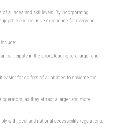
 of all ages and skill levels. By incorporating
enjoyable and inclusive experience for everyone.
include:
 participate in the sport, leading to a larger and
sier for golfers of all abilities to navigate the
e operators, as they attract a larger and more
y with local and national accessibility regulations,