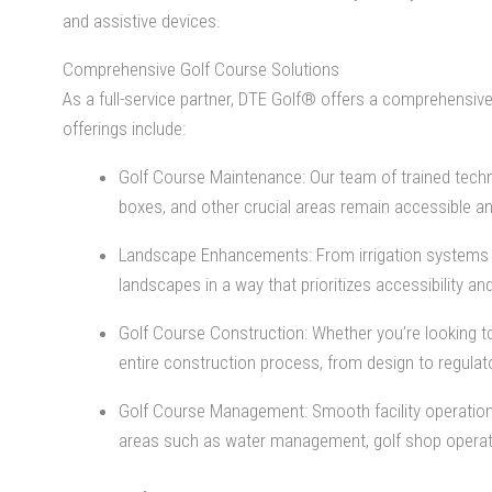
and assistive devices.
Comprehensive Golf Course Solutions
As a full-service partner, DTE Golf® offers a comprehensive
offerings include:
Golf Course Maintenance: Our team of trained techn
boxes, and other crucial areas remain accessible an
Landscape Enhancements: From irrigation systems an
landscapes in a way that prioritizes accessibility and 
Golf Course Construction: Whether you’re looking to
entire construction process, from design to regulat
Golf Course Management: Smooth facility operation
areas such as water management, golf shop opera