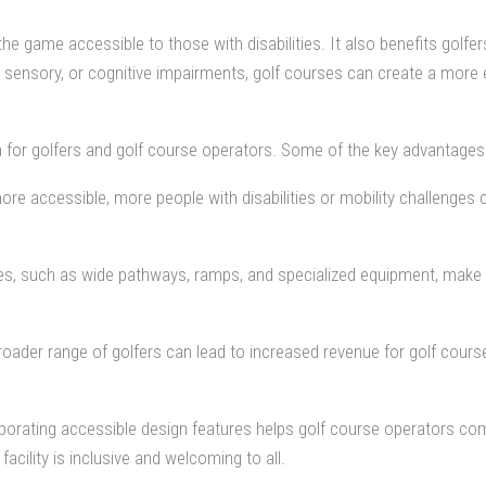
he game accessible to those with disabilities. It also benefits golfers
l, sensory, or cognitive impairments, golf courses can create a more 
th for golfers and golf course operators. Some of the key advantages 
e accessible, more people with disabilities or mobility challenges can
s, such as wide pathways, ramps, and specialized equipment, make it ea
roader range of golfers can lead to increased revenue for golf cours
orating accessible design features helps golf course operators compl
facility is inclusive and welcoming to all.