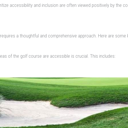
itize accessibility and inclusion are often viewed positively by the 
gn requires a thoughtful and comprehensive approach. Here are some 
as of the golf course are accessible is crucial. This includes: