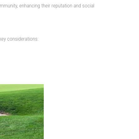
community, enhancing their reputation and social
key considerations: