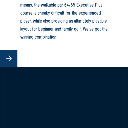
means, the walkable par 64/65 Executive Plus
course is sneaky difficult for the experienced
player, while also providing an ultimately playable
layout for beginner and family golf. We've got the
winning combination!