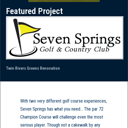
Featured Project
Twin Rivers Greens Renovation
With two very different golf course experiences,
Seven Springs has what you need... The par 72
Champion Course will challenge even the most
serious player. Though not a cakewalk by any