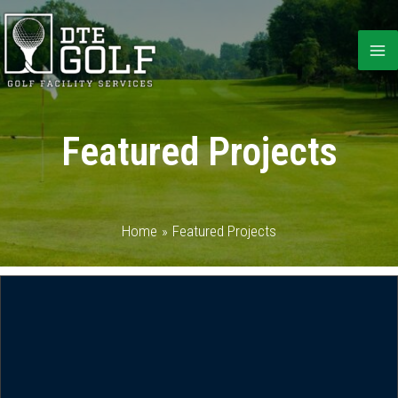
Skip
to
content
Featured Projects
Home
Featured Projects