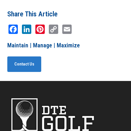
Share This Article
Facebook
LinkedIn
Pinterest
Copy
Email
Link
Maintain | Manage | Maximize
Contact Us