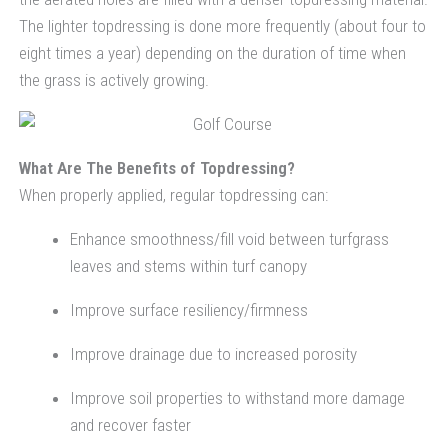
The lighter topdressing is done more frequently (about four to
eight times a year) depending on the duration of time when
the grass is actively growing.
What Are The Benefits of Topdressing?
When properly applied, regular topdressing can:
Enhance smoothness/fill void between turfgrass
leaves and stems within turf canopy
Improve surface resiliency/firmness
Improve drainage due to increased porosity
Improve soil properties to withstand more damage
and recover faster