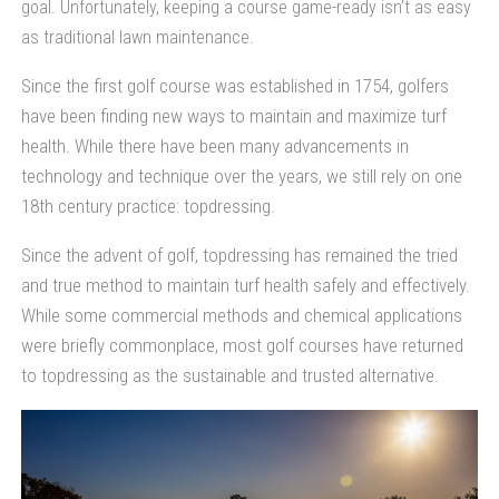
goal. Unfortunately, keeping a course game-ready isn’t as easy
as traditional lawn maintenance.
Since the first golf course was established in 1754, golfers
have been finding new ways to maintain and maximize turf
health. While there have been many advancements in
technology and technique over the years, we still rely on one
18th century practice: topdressing.
Since the advent of golf, topdressing has remained the tried
and true method to maintain turf health safely and effectively.
While some commercial methods and chemical applications
were briefly commonplace, most golf courses have returned
to topdressing as the sustainable and trusted alternative.