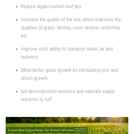
Reduce algae/cushion leaf tips
Increase the quality of the soil, which improves the
qualities of grass, density, color, texture, uniformity
etc.
Improve soil’s ability to transport water, air and
nutrients
Allow better grass growth by stimulating root and
shoot growth
Aid decomposition process and naturally supply
nutrients to turf