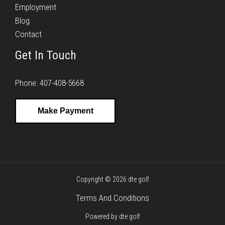
Employment
Blog
Contact
Get In Touch
Phone: 407-408-5668
Make Payment
Copyright © 2026 dte golf
Terms And Conditions
Powered by dte golf