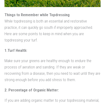
Things to Remember while Topdressing
While topdressing is both an essential and restorative
practice, it can quickly go south if improperly approached.
Here are some points to keep in mind when you are
topdressing your turf.
1.Turf Health:
Make sure your greens are healthy enough to endure the
process of aeration and sanding. If they are weak or
recovering from a disease, then you need to wait until they are
strong enough before you add stress to them.
2. Percentage of Organic Matter:
If you are adding organic matter to your topdressing material,