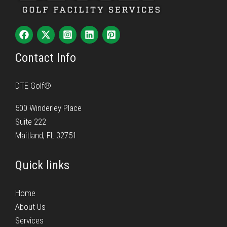
Contact Info
DTE Golf®
500 Winderley Place
Suite 222
Maitland, FL 32751
Quick links
Home
About Us
Services