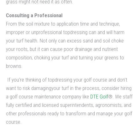
grass might not need it as often.
Consulting a Professional
From the soil mixture to application time and technique,
improper or unprofessional topdressing can and will harm
your turf health. Not only can excess sand and soil choke
your roots, but it can cause poor drainage and nutrient
composition, choking your turf and turning your greens to
browns.
If you’re thinking of topdressing your golf course and don’t
want to risk damagingyour turf in the process, consider hiring
a golf course maintenance company like
DTE Golf
®. We staff
fully certified and licensed superintendents, agronomists, and
other professionals ready to transform and manage your golf
course.