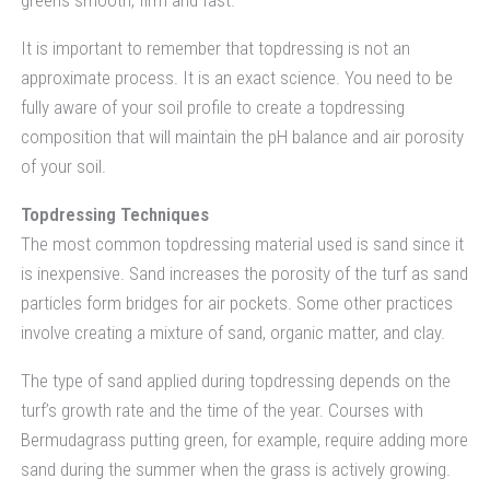
It is important to remember that topdressing is not an
approximate process. It is an exact science. You need to be
fully aware of your soil profile to create a topdressing
composition that will maintain the pH balance and air porosity
of your soil.
Topdressing Techniques
The most common topdressing material used is sand since it
is inexpensive. Sand increases the porosity of the turf as sand
particles form bridges for air pockets. Some other practices
involve creating a mixture of sand, organic matter, and clay.
The type of sand applied during topdressing depends on the
turf’s growth rate and the time of the year. Courses with
Bermudagrass putting green, for example, require adding more
sand during the summer when the grass is actively growing.