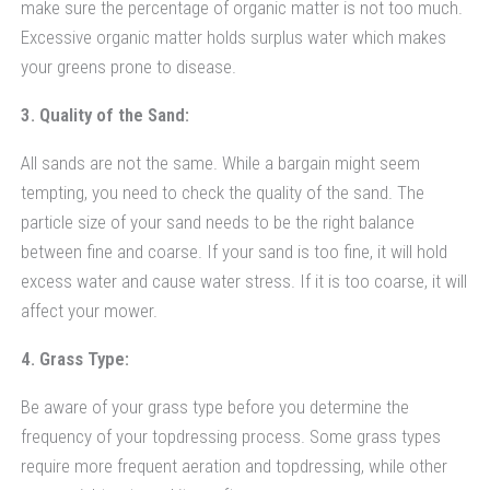
make sure the percentage of organic matter is not too much.
Excessive organic matter holds surplus water which makes
your greens prone to disease.
3. Quality of the Sand:
All sands are not the same. While a bargain might seem
tempting, you need to check the quality of the sand. The
particle size of your sand needs to be the right balance
between fine and coarse. If your sand is too fine, it will hold
excess water and cause water stress. If it is too coarse, it will
affect your mower.
4. Grass Type:
Be aware of your grass type before you determine the
frequency of your topdressing process. Some grass types
require more frequent aeration and topdressing, while other