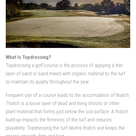
What Is Topdressing?
Topdressing a golf course is the process of applying a thin
layer of sand or sand mixed with organic material to the turf
to maintain its quality throughout the year.
Frequent use of a course leads to the accumulation of thatch.
Thatch is a loose layer of dead and living shoots or other
plant material that forms just below the soil surface. A thatch
build-up impacts the firmness of the turf and reduces
playability. Topdressing the turf dilutes thatch and keeps the
greens smooth, firm and fast.