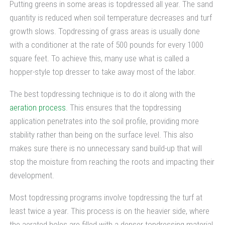
Putting greens in some areas is topdressed all year. The sand
quantity is reduced when soil temperature decreases and turf
growth slows. Topdressing of grass areas is usually done
with a conditioner at the rate of 500 pounds for every 1000
square feet. To achieve this, many use what is called a
hopper-style top dresser to take away most of the labor.
The best topdressing technique is to do it along with the
aeration process
. This ensures that the topdressing
application penetrates into the soil profile, providing more
stability rather than being on the surface level. This also
makes sure there is no unnecessary sand build-up that will
stop the moisture from reaching the roots and impacting their
development.
Most topdressing programs involve topdressing the turf at
least twice a year. This process is on the heavier side, where
the aerated holes are filled with a denser topdressing material.