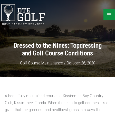
Skip
to
content
Dressed to the Nines: Topdressing
and Golf Course Conditions
Golf Course Maintenance
/
October 26, 2020
A beautifully maintained course at Kissimmee Bay Country
Club, Kissimmee, Florida.
When it comes to golf courses, it’s a
given that the greenest and healthiest grass is always the