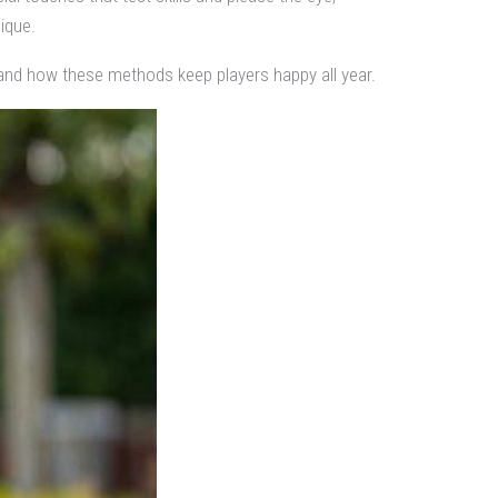
ique.
and how these methods keep players happy all year.