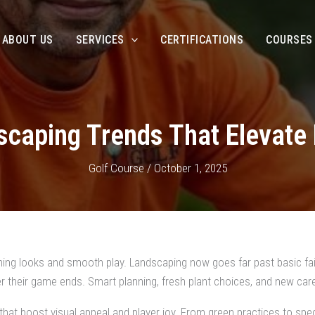
ABOUT US
SERVICES
CERTIFICATIONS
COURSES
scaping Trends That Elevate 
Golf Course
/
October 1, 2025
unning looks and smooth play. Landscaping now goes far past basic f
 their game ends. Smart planning, fresh plant choices, and new car
that boost visual appeal and player joy. From green practices to speci