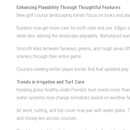
Enhancing Playability Through Thoughtful Features
New golf course landscaping trends focus on looks and play qu
Bunkers now get more care for both style and use. Edges st
while also altering the landscape playability. Well-placed wa
Smooth links between fairways, greens, and rough areas lif
scenery through their entire game.
Courses seeking better player bonds find that updated play
Trends in Irrigation and Turf Care
Keeping grass healthy under Florida’s heat needs more tha
water systems now change schedules based on weather facts,
Air work, cutting, and top cover now pair with water plans. 
and steady lies across courses.