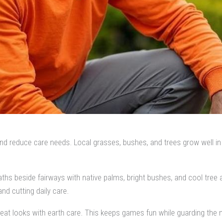
reduce care needs. Local grasses, bushes, and trees grow well in Flo
ths beside fairways with native palms, bright bushes, and cool tree a
nd cutting daily care.
eat looks with earth care. This keeps games fun while guarding the n