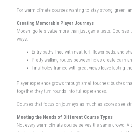
For warm-climate courses wanting to stay strong, green lan
Creating Memorable Player Journeys
Modern golfers value more than just game tests. Courses tha
ways:
Entry paths lined with neat turf, flower beds, and 
Pretty walking routes between holes create calm a
Final holes framed with great views leave lasting th
Player experience grows through small touches: bushes that
together they turn rounds into full experiences.
Courses that focus on journeys as much as scores see str
Meeting the Needs of Different Course Types
Not every warm-climate course serves the same crowd. A city