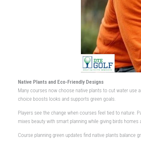
Native Plants and Eco-Friendly Designs
Many courses now choose native plants to cut water use and 
choice boosts looks and supports green goals.
Players see the change when courses feel tied to nature. Pa
mixes beauty with smart planning while giving birds homes a
Course planning green updates find native plants balance gr