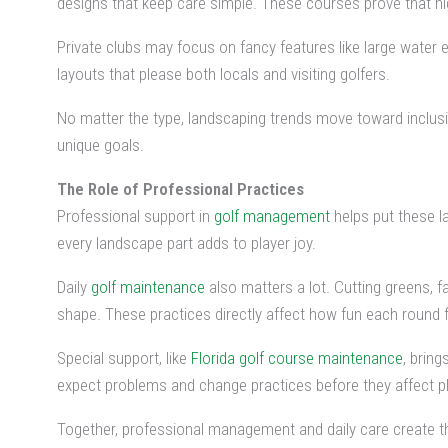
designs that keep care simple. These courses prove that high
Private clubs may focus on fancy features like large water
layouts that please both locals and visiting golfers.
No matter the type, landscaping trends move toward inclusiv
unique goals.
The Role of Professional Practices
Professional support in
golf management
helps put these l
every landscape part adds to player joy.
Daily
golf maintenance
also matters a lot. Cutting greens, f
shape. These practices directly affect how fun each round f
Special support, like
Florida golf course maintenance
, brin
expect problems and change practices before they affect pl
Together, professional management and daily care create the 