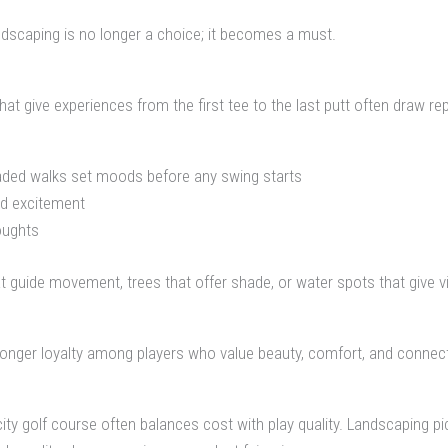
dscaping is no longer a choice; it becomes a must.
t give experiences from the first tee to the last putt often draw rep
shaded walks set moods before any swing starts
nd excitement
oughts
 guide movement, trees that offer shade, or water spots that give v
onger loyalty among players who value beauty, comfort, and connect
 golf course often balances cost with play quality. Landscaping pic