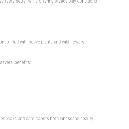
 tests better while offering steady play conditions
es filled with native plants and wild flowers.
everal benefits:
tween looks and care boosts both landscape beauty