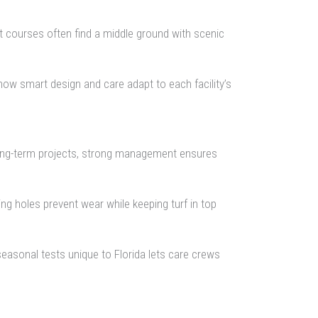
t courses often find a middle ground with scenic
how smart design and care adapt to each facility’s
 long-term projects, strong management ensures
ing holes prevent wear while keeping turf in top
seasonal tests unique to Florida lets care crews