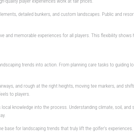
-quality player experiences work at fair prices.
 elements, detailed bunkers, and custom landscapes. Public and resor
e and memorable experiences for all players. This flexibility shows 
andscaping trends into action. From planning care tasks to guiding
airways, and rough at the right heights, moving tee markers, and shift
eels to players.
gs local knowledge into the process. Understanding climate, soil, and 
ay.
base for landscaping trends that truly lift the golfer’s experiences.