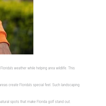
rida’s weather while helping area wildlife. This
reas create Florida’s special feel. Such landscaping
atural spots that make Florida golf stand out.