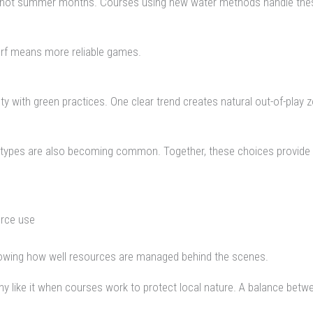
 the hot summer months. Courses using new water methods handle these
turf means more reliable games.
with green practices. One clear trend creates natural out-of-play zon
f types are also becoming common. Together, these choices provide s
urce use
nowing how well resources are managed behind the scenes.
ny like it when courses work to protect local nature. A balance be