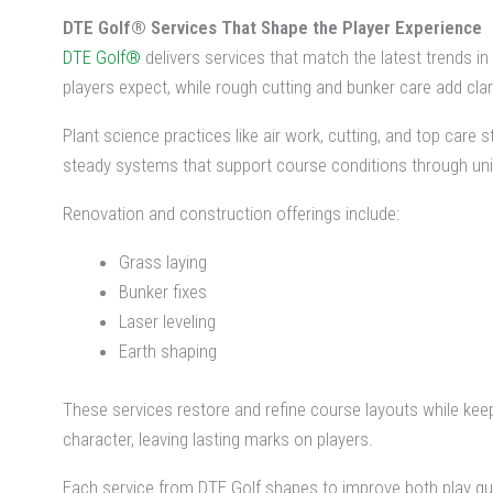
DTE Golf® Services That Shape the Player Experience
DTE Golf®
delivers services that match the latest trends i
players expect, while rough cutting and bunker care add cla
Plant science practices like air work, cutting, and top care
steady systems that support course conditions through uni
Renovation and construction offerings include:
Grass laying
Bunker fixes
Laser leveling
Earth shaping
These services restore and refine course layouts while kee
character, leaving lasting marks on players.
Each service from DTE Golf shapes to improve both play qua