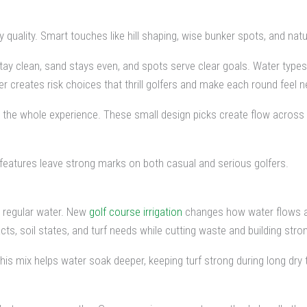
ality. Smart touches like hill shaping, wise bunker spots, and natural
ay clean, sand stays even, and spots serve clear goals. Water type
ter creates risk choices that thrill golfers and make each round feel n
t the whole experience. These small design picks create flow across 
 features leave strong marks on both casual and serious golfers.
n regular water. New
golf course irrigation
changes how water flows ac
 soil states, and turf needs while cutting waste and building stron
This mix helps water soak deeper, keeping turf strong during long dry