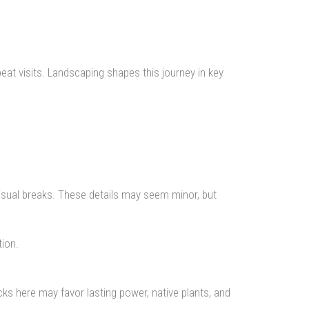
eat visits. Landscaping shapes this journey in key
isual breaks. These details may seem minor, but
ion.
ks here may favor lasting power, native plants, and