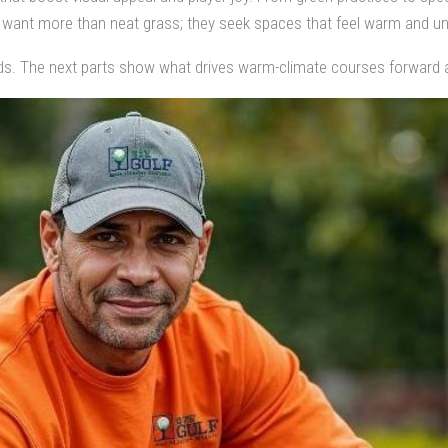
want more than neat grass; they seek spaces that feel warm and un
ds. The next parts show what drives warm-climate courses forward 