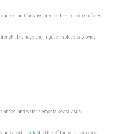
approaches, and fairways creates the smooth surfaces
trength. Drainage and irrigation solutions provide
 planting, and water elements boost visual
 stand apart.
Contact
DTE Golf today to learn more