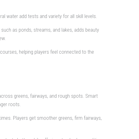
 water add tests and variety for all skill levels.
s such as ponds, streams, and lakes, adds beauty
ew.
courses, helping players feel connected to the
ross greens, fairways, and rough spots. Smart
ger roots.
 times. Players get smoother greens, firm fairways,