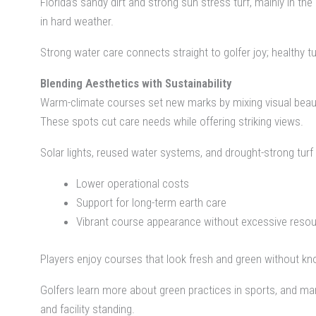
Florida’s sandy dirt and strong sun stress turf, mainly in
in hard weather.
Strong water care connects straight to golfer joy; healthy 
Blending Aesthetics with Sustainability
Warm-climate courses set new marks by mixing visual beauty 
These spots cut care needs while offering striking views.
Solar lights, reused water systems, and drought-strong tur
Lower operational costs
Support for long-term earth care
Vibrant course appearance without excessive reso
Players enjoy courses that look fresh and green without k
Golfers learn more about green practices in sports, and ma
and facility standing.