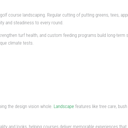
n golf course landscaping. Regular cutting of putting greens, tees, 
rity and steadiness to every round.
 strengthen turf health, and custom feeding programs build long-term s
que climate tests.
ping the design vision whole.
Landscape
features like tree care, bush
lity and looks, helping courses deliver memorable experiences that