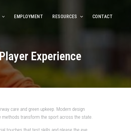
EMPLOYMENT
RESOURCES
CONTACT
Player Experience
airway care and green upkeep. Modern design
e methods transform the sport across the state.
al touches that test skills and please the eye,