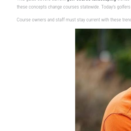
these concepts change courses statewide. Today’s golfers 
Course owners and staff must stay current with these tren