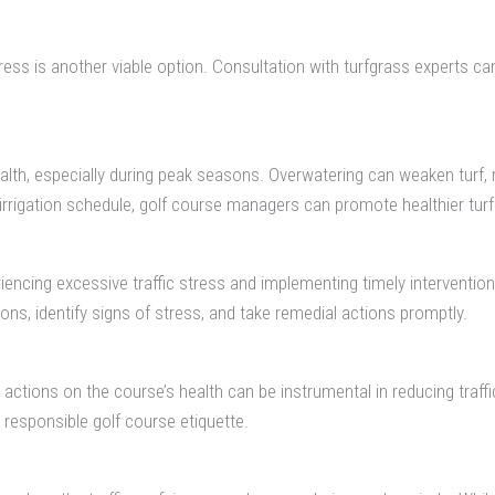
tress is another viable option. Consultation with turfgrass experts ca
health, especially during peak seasons. Overwatering can weaken turf
irrigation schedule, golf course managers can promote healthier turf 
periencing excessive traffic stress and implementing timely interven
ons, identify signs of stress, and take remedial actions promptly.
ctions on the course’s health can be instrumental in reducing traffi
responsible golf course etiquette.