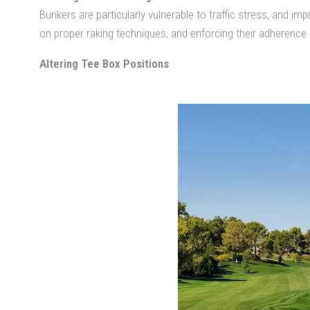
Bunkers are particularly vulnerable to traffic stress, and
on proper raking techniques, and enforcing their adherence
Altering Tee Box Positions