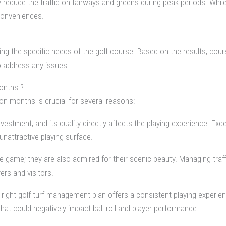
ly reduce the traffic on fairways and greens during peak periods. Wh
conveniences.
nding the specific needs of the golf course. Based on the results, c
 address any issues.
onths ?
on months is crucial for several reasons:
investment, and its quality directly affects the playing experience. Ex
unattractive playing surface.
 game; they are also admired for their scenic beauty. Managing traff
ers and visitors.
right golf turf management plan offers a consistent playing experien
at could negatively impact ball roll and player performance.