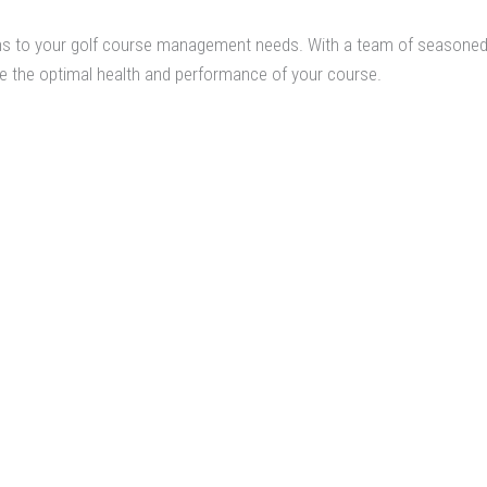
ons to your golf course management needs. With a team of seasoned 
 the optimal health and performance of your course.