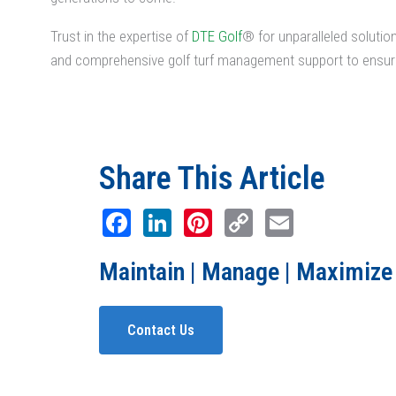
Trust in the expertise of
DTE Golf
® for unparalleled soluti
and comprehensive golf turf management support to ensure
Share This Article
Facebook
LinkedIn
Pinterest
Copy
Email
Link
Maintain | Manage | Maximize
Contact Us