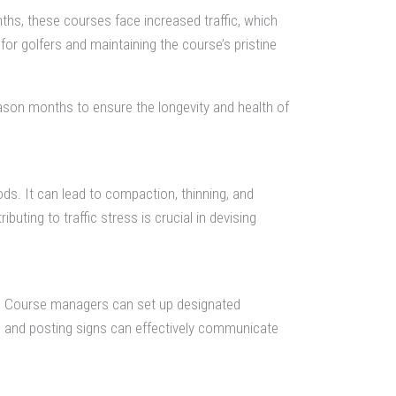
ths, these courses face increased traffic, which
for golfers and maintaining the course’s pristine
ason months to ensure the longevity and health of
ods. It can lead to compaction, thinning, and
uting to traffic stress is crucial in devising
rse. Course managers can set up designated
ps and posting signs can effectively communicate