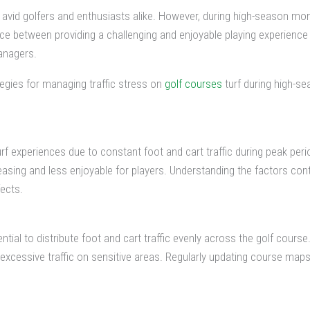
 avid golfers and enthusiasts alike. However, during high-season mon
ance between providing a challenging and enjoyable playing experience 
anagers.
tegies for managing traffic stress on
golf courses
turf during high-se
urf experiences due to constant foot and cart traffic during peak peri
easing and less enjoyable for players. Understanding the factors contrib
fects.
ntial to distribute foot and cart traffic evenly across the golf cou
d excessive traffic on sensitive areas. Regularly updating course ma