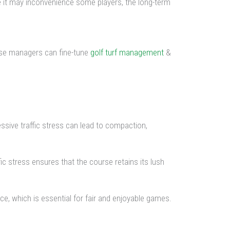
ile it may inconvenience some players, the long-term
ourse managers can fine-tune
golf turf management
&
cessive traffic stress can lead to compaction,
ic stress ensures that the course retains its lush
ce, which is essential for fair and enjoyable games.