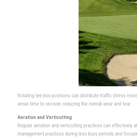
Rotating tee box positions can distribute traffic stress mor
areas time to recover, reducing the overall wear and tear.
Aeration and Verticutting
Regular aeration and verticutting practices can effectively a
management practices during less busy periods and focusing 