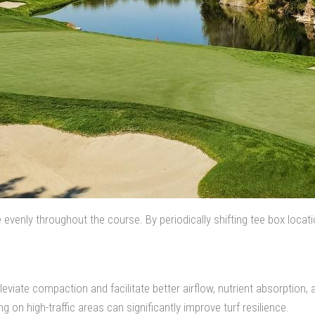
e evenly throughout the course. By periodically shifting tee box locat
lleviate compaction and facilitate better airflow, nutrient absorption
on high-traffic areas can significantly improve turf resilience.