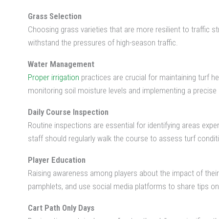
Grass Selection
Choosing grass varieties that are more resilient to traffic s
withstand the pressures of high-season traffic.
Water Management
Proper irrigation
practices are crucial for maintaining turf 
monitoring soil moisture levels and implementing a precise 
Daily Course Inspection
Routine inspections are essential for identifying areas ex
staff should regularly walk the course to assess turf conditi
Player Education
Raising awareness among players about the impact of their a
pamphlets, and use social media platforms to share tips on 
Cart Path Only Days