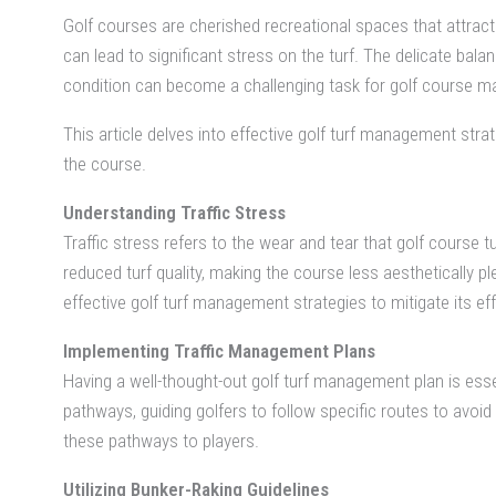
Golf courses are cherished recreational spaces that attract
can lead to significant stress on the turf. The delicate bal
condition can become a challenging task for golf course m
This article delves into effective golf turf management stra
the course.
Understanding Traffic Stress
Traffic stress refers to the wear and tear that golf course t
reduced turf quality, making the course less aesthetically pl
effective golf turf management strategies to mitigate its ef
Implementing Traffic Management Plans
Having a well-thought-out golf turf management plan is esse
pathways, guiding golfers to follow specific routes to avoi
these pathways to players.
Utilizing Bunker-Raking Guidelines