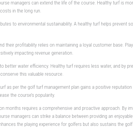
course managers can extend the life of the course. Healthy turf is mo
costs in the long run.
tes to environmental sustainability. A healthy turf helps prevent so
 their profitability relies on maintaining a loyal customer base. Play
sitively impacting revenue generation.
to better water efficiency. Healthy turf requires less water, and by 
conserve this valuable resource.
turf as per the golf turf management plan gains a positive reputati
ase the course’s popularity.
eason months requires a comprehensive and proactive approach. By i
course managers can strike a balance between providing an enjoyable
hances the playing experience for golfers but also sustains the golf 