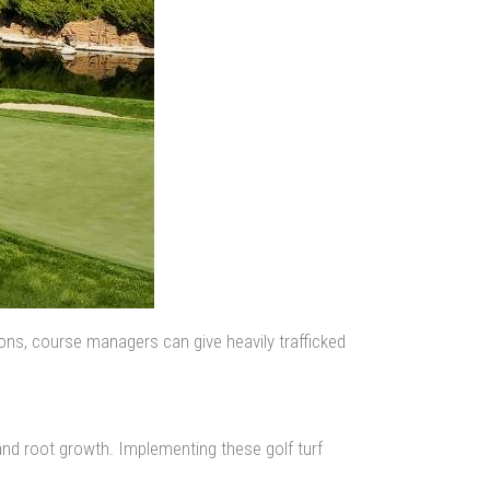
ions, course managers can give heavily trafficked
, and root growth. Implementing these golf turf