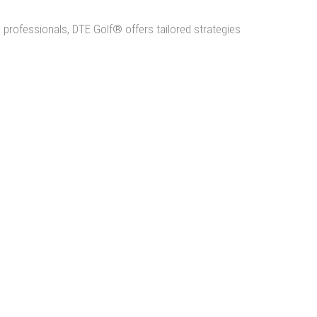
professionals, DTE Golf® offers tailored strategies