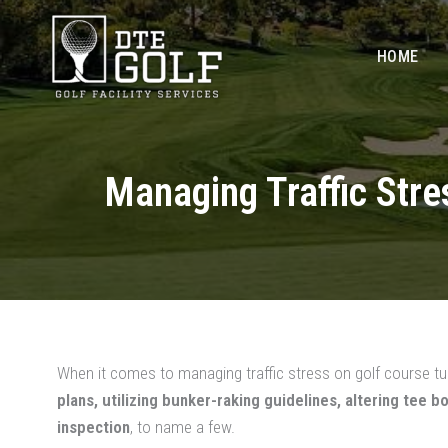
Skip
to
HOME
content
Managing Traffic Str
When it comes to managing traffic stress on golf course tur
plans, utilizing bunker-raking guidelines, altering tee 
inspection
, to name a few.