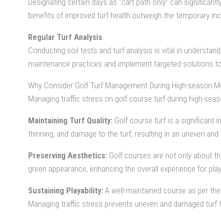
Designating certain days as “cart path only” can significant
benefits of improved turf health outweigh the temporary in
Regular Turf Analysis
Conducting soil tests and turf analysis is vital in understa
maintenance practices and implement targeted solutions to
Why Consider Golf Turf Management During High-season M
Managing traffic stress on golf course turf during high-seas
Maintaining Turf Quality:
Golf course turf is a significant 
thinning, and damage to the turf, resulting in an uneven and 
Preserving Aesthetics:
Golf courses are not only about the
green appearance, enhancing the overall experience for play
Sustaining Playability:
A well-maintained course as per the 
Managing traffic stress prevents uneven and damaged turf th