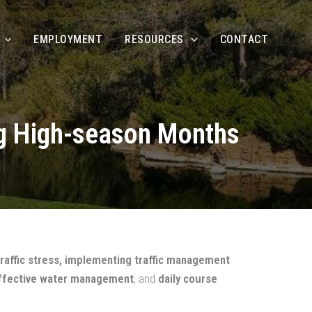
EMPLOYMENT
RESOURCES
CONTACT
ng High-season Months
raffic stress, implementing traffic management
, effective water management
, and
daily course