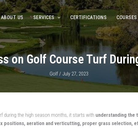
ABOUT US
SERVICES
CERTIFICATIONS
COURSES
ess on Golf Course Turf Duri
Golf
/
July 27, 2023
f during the high season months, it starts with
understanding the t
box positions, aeration and verticutting, proper grass selection