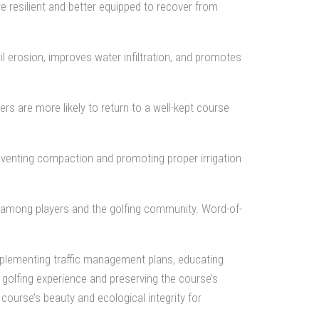
re resilient and better equipped to recover from
il erosion, improves water infiltration, and promotes
ers are more likely to return to a well-kept course
preventing compaction and promoting proper irrigation
on among players and the golfing community. Word-of-
mplementing traffic management plans, educating
 golfing experience and preserving the course’s
course’s beauty and ecological integrity for