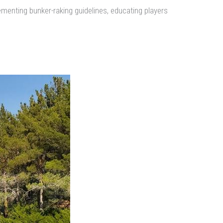
menting bunker-raking guidelines, educating players