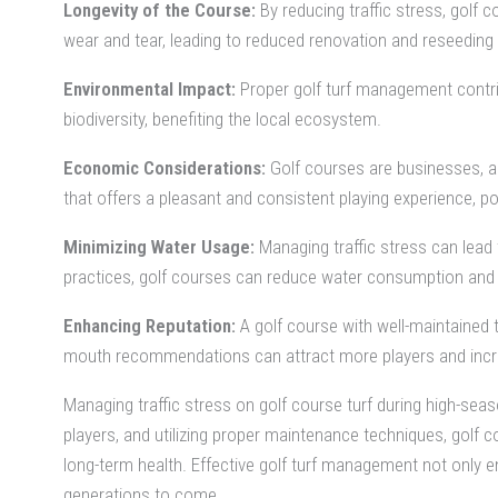
Longevity of the Course:
By reducing traffic stress, golf 
wear and tear, leading to reduced renovation and reseeding 
Environmental Impact:
Proper golf turf management contribu
biodiversity, benefiting the local ecosystem.
Economic Considerations:
Golf courses are businesses, and
that offers a pleasant and consistent playing experience, po
Minimizing Water Usage:
Managing traffic stress can lead 
practices, golf courses can reduce water consumption and 
Enhancing Reputation:
A golf course with well-maintained 
mouth recommendations can attract more players and incre
Managing traffic stress on golf course turf during high-s
players, and utilizing proper maintenance techniques, golf 
long-term health. Effective golf turf management not only en
generations to come.