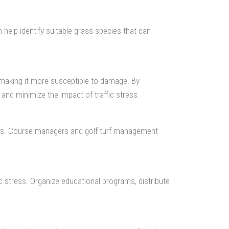
n help identify suitable grass species that can
, making it more susceptible to damage. By
and minimize the impact of traffic stress.
tions. Course managers and golf turf management
c stress. Organize educational programs, distribute