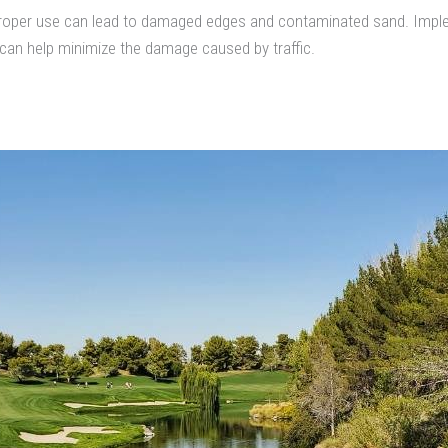
 improper use can lead to damaged edges and contaminated sand. Imple
 can help minimize the damage caused by traffic.