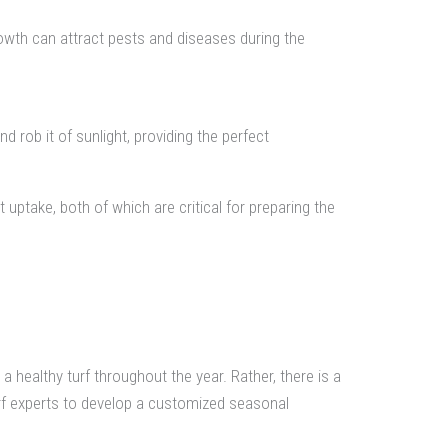
wth can attract pests and diseases during the
nd rob it of sunlight, providing the perfect
t uptake, both of which are critical for preparing the
healthy turf throughout the year. Rather, there is a
urf experts to develop a customized seasonal