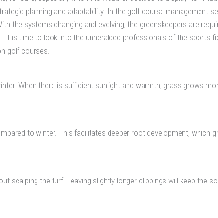
s strategic planning and adaptability. In the golf course management
ith the systems changing and evolving, the greenskeepers are requir
s. It is time to look into the unheralded professionals of the sports
on golf courses.
winter. When there is sufficient sunlight and warmth, grass grows m
ompared to winter. This facilitates deeper root development, which g
 scalping the turf. Leaving slightly longer clippings will keep the s