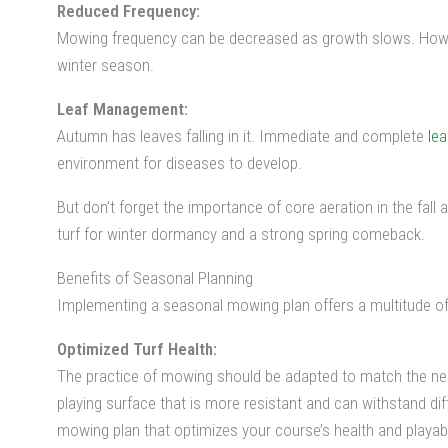
Reduced Frequency:
Mowing frequency can be decreased as growth slows. Howeve
winter season.
Leaf Management:
Autumn has leaves falling in it. Immediate and complete
le
environment for diseases to develop.
But don’t forget the importance of core aeration in the fall a
turf for winter dormancy and a strong spring comeback.
Benefits of Seasonal Planning
Implementing a seasonal mowing plan offers a multitude of 
Optimized Turf Health:
The practice of mowing should be adapted to match the need
playing surface that is more resistant and can withstand d
mowing plan that optimizes your course’s health and playabil