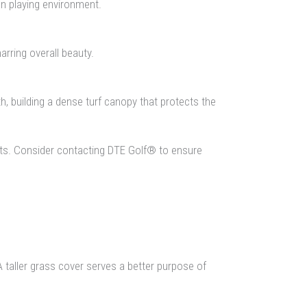
ven playing environment.
arring overall beauty.
, building a dense turf canopy that protects the
nts. Consider contacting DTE Golf® to ensure
A taller grass cover serves a better purpose of