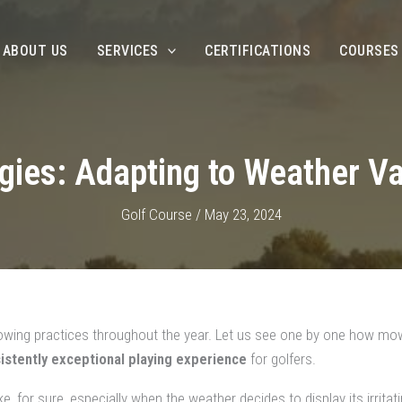
ABOUT US
SERVICES
CERTIFICATIONS
COURSES
ies: Adapting to Weather Va
Golf Course
/
May 23, 2024
mowing practices throughout the year. Let us see one by one how mo
istently exceptional playing experience
for golfers.
e, for sure, especially when the weather decides to display its irrita