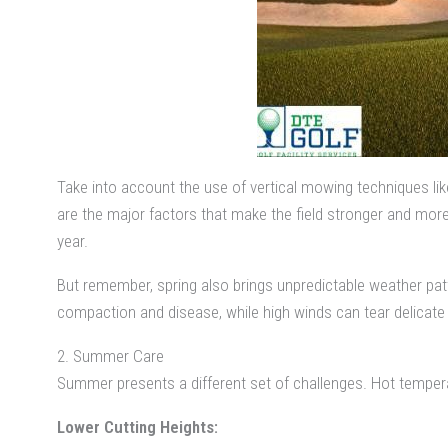
Take into account the use of vertical mowing techniques li
are the major factors that make the field stronger and mor
year.
But remember, spring also brings unpredictable weather pat
compaction and disease, while high winds can tear delicat
2. Summer Care
Summer presents a different set of challenges. Hot tempera
Lower Cutting Heights: