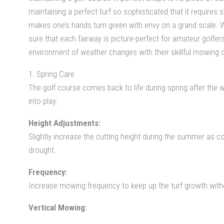
maintaining a perfect turf so sophisticated that it require
makes one’s hands turn green with envy on a grand scale. W
sure that each fairway is picture-perfect for amateur golfer
environment of weather changes with their skillful mowing 
1. Spring Care
The golf course comes back to life during spring after the 
into play:
Height Adjustments:
Slightly increase the cutting height during the summer as c
drought.
Frequency:
Increase mowing frequency to keep up the turf growth without
Vertical Mowing: