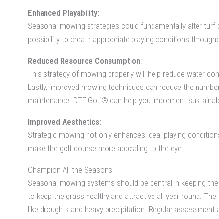
Enhanced Playability:
Seasonal mowing strategies could fundamentally alter turf 
possibility to create appropriate playing conditions through
Reduced Resource Consumption
:
This strategy of mowing properly will help reduce water c
Lastly, improved mowing techniques can reduce the number
maintenance. DTE Golf® can help you implement sustainable
Improved Aesthetics:
Strategic mowing not only enhances ideal playing conditions b
make the golf course more appealing to the eye.
Champion All the Seasons
Seasonal mowing systems should be central in keeping the g
to keep the grass healthy and attractive all year round. T
like droughts and heavy precipitation. Regular assessment 