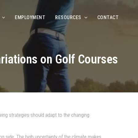
EMPLOYMENT
RESOURCES
CONTACT
riations on Golf Courses
wing strategies should adapt to the changing
ting side. The high uncertainty of the climate makes