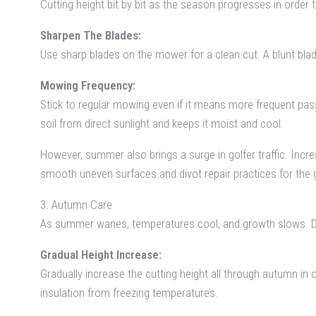
Cutting height bit by bit as the season progresses in order t
Sharpen The Blades:
Use sharp blades on the mower for a clean cut. A blunt blade
Mowing Frequency:
Stick to regular mowing even if it means more frequent pass
soil from direct sunlight and keeps it moist and cool.
However, summer also brings a surge in golfer traffic. In
smooth uneven surfaces and divot repair practices for the go
3. Autumn Care
As summer wanes, temperatures cool, and growth slows. 
Gradual Height Increase:
Gradually increase the cutting height all through autumn in 
insulation from freezing temperatures.