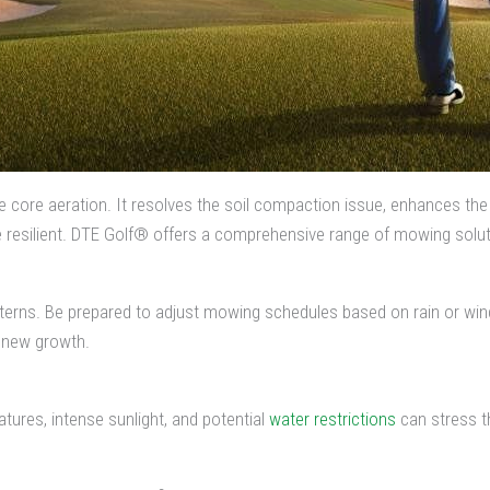
ke core aeration. It resolves the soil compaction issue, enhances th
e resilient. DTE Golf® offers a comprehensive range of mowing solut
terns. Be prepared to adjust mowing schedules based on rain or win
e new growth.
tures, intense sunlight, and potential
water restrictions
can stress t