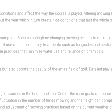
conditions and affect the way the course is played. Altering mowing
out the year which in turn create nice conditions that last the whole 
onsumption. Such as springtime changing mowing heights to maintain
 of use of supplementary treatments such as fungicides and pestici
 practices that minimize water use and reliance on chemicals.
ut also boosts the beauty of the entire field of golf. Detailed play a
olf courses in the best condition. One of the main goals of course 
he fluctuation in the number of times mowing and the height can co
and adjustment of mowing practices based on the current weather con