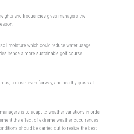
 heights and frequencies gives managers the
season.
 soil moisture which could reduce water usage.
des hence a more sustainable golf course
reas, a close, even fairway, and healthy grass all
managers is to adapt to weather variations in order
mplement the effect of extreme weather occurrences
ditions should be carried out to realize the best