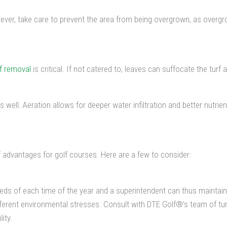
r, take care to prevent the area from being overgrown, as overgro
af removal
is critical. If not catered to, leaves can suffocate the turf a
s well. Aeration allows for deeper water infiltration and better nutrien
advantages for golf courses. Here are a few to consider:
s of each time of the year and a superintendent can thus maintain a 
ifferent environmental stresses. Consult with DTE Golf®’s team of t
ity.