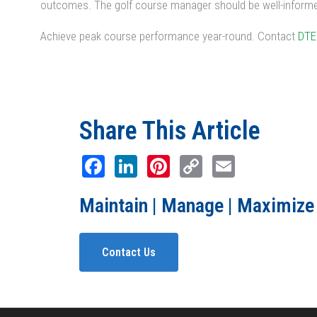
outcomes. The golf course manager should be well-informed
Achieve peak course performance year-round. Contact
DTE
Share This Article
Facebook
LinkedIn
Pinterest
Copy
Email
Link
Maintain | Manage | Maximize
Contact Us