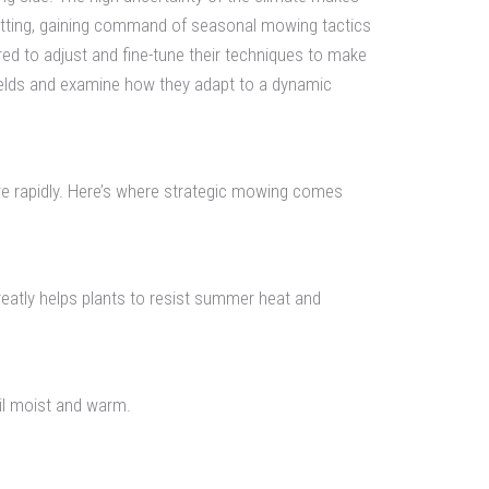
 setting, gaining command of seasonal mowing tactics
ed to adjust and fine-tune their techniques to make
 fields and examine how they adapt to a dynamic
ore rapidly. Here’s where strategic mowing comes
reatly helps plants to resist summer heat and
oil moist and warm.