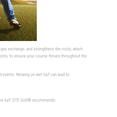
e gas exchange, and strengthens the roots, which
ions, to ensure your course thrives throughout the
d events. Mowing on wet turf can lead to
he turf. DTE Golf® recommends: