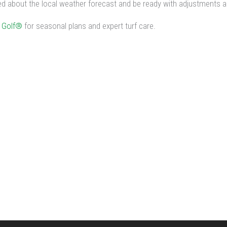
 about the local weather forecast and be ready with adjustments as
 Golf®
for seasonal plans and expert turf care.