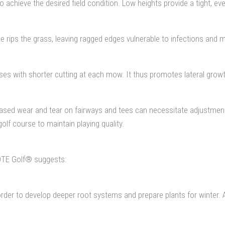
o achieve the desired field condition. Low heights provide a tight, e
 rips the grass, leaving ragged edges vulnerable to infections and m
es with shorter cutting at each mow. It thus promotes lateral growth
creased wear and tear on fairways and tees can necessitate adjustme
lf course to maintain playing quality.
DTE Golf® suggests:
order to develop deeper root systems and prepare plants for winter. 