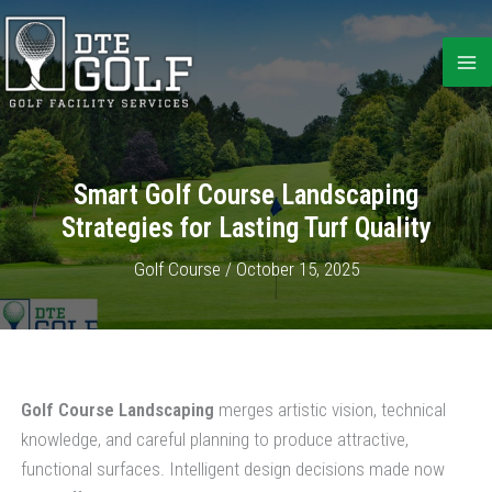
Skip
to
content
Smart Golf Course Landscaping
Strategies for Lasting Turf Quality
Golf Course
/
October 15, 2025
Golf Course Landscaping
merges artistic vision, technical
knowledge, and careful planning to produce attractive,
functional surfaces. Intelligent design decisions made now