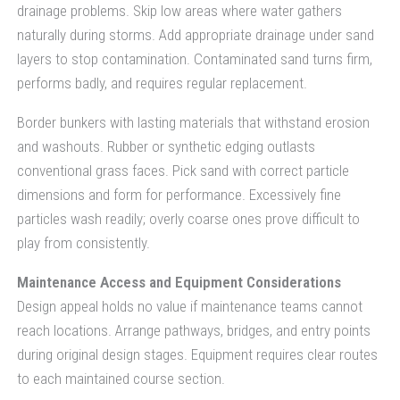
drainage problems. Skip low areas where water gathers
naturally during storms. Add appropriate drainage under sand
layers to stop contamination. Contaminated sand turns firm,
performs badly, and requires regular replacement.
Border bunkers with lasting materials that withstand erosion
and washouts. Rubber or synthetic edging outlasts
conventional grass faces. Pick sand with correct particle
dimensions and form for performance. Excessively fine
particles wash readily; overly coarse ones prove difficult to
play from consistently.
Maintenance Access and Equipment Considerations
Design appeal holds no value if maintenance teams cannot
reach locations. Arrange pathways, bridges, and entry points
during original design stages. Equipment requires clear routes
to each maintained course section.