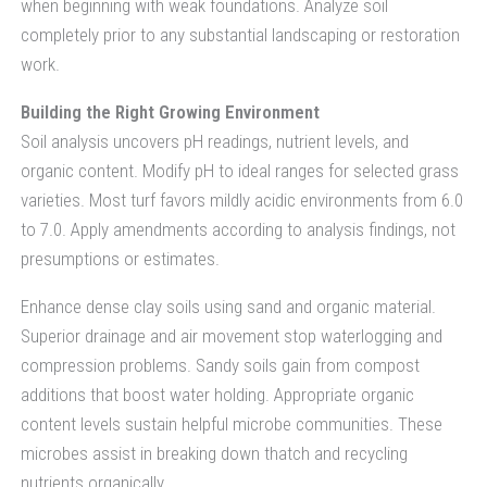
when beginning with weak foundations. Analyze soil
completely prior to any substantial landscaping or restoration
work.
Building the Right Growing Environment
Soil analysis uncovers pH readings, nutrient levels, and
organic content. Modify pH to ideal ranges for selected grass
varieties. Most turf favors mildly acidic environments from 6.0
to 7.0. Apply amendments according to analysis findings, not
presumptions or estimates.
Enhance dense clay soils using sand and organic material.
Superior drainage and air movement stop waterlogging and
compression problems. Sandy soils gain from compost
additions that boost water holding. Appropriate organic
content levels sustain helpful microbe communities. These
microbes assist in breaking down thatch and recycling
nutrients organically.