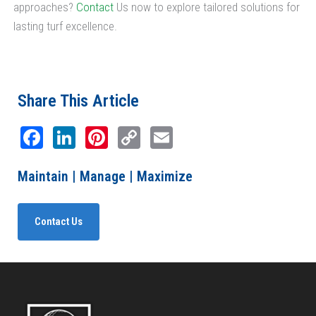
approaches?
Contact
Us now to explore tailored solutions for
lasting turf excellence.
Share This Article
Facebook
LinkedIn
Pinterest
Copy
Email
Link
Maintain | Manage | Maximize
Contact Us