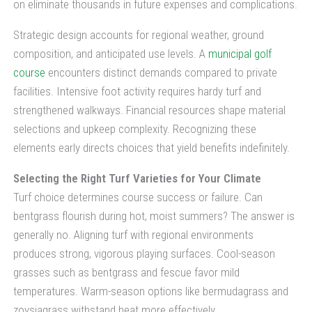
on eliminate thousands in future expenses and complications.
Strategic design accounts for regional weather, ground
composition, and anticipated use levels. A
municipal golf
course
encounters distinct demands compared to private
facilities. Intensive foot activity requires hardy turf and
strengthened walkways. Financial resources shape material
selections and upkeep complexity. Recognizing these
elements early directs choices that yield benefits indefinitely.
Selecting the Right Turf Varieties for Your Climate
Turf choice determines course success or failure. Can
bentgrass flourish during hot, moist summers? The answer is
generally no. Aligning turf with regional environments
produces strong, vigorous playing surfaces. Cool-season
grasses such as bentgrass and fescue favor mild
temperatures. Warm-season options like bermudagrass and
zoysiagrass withstand heat more effectively.