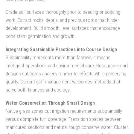
Grade soil surfaces thoroughly prior to seeding or sodding
work. Extract rocks, debris, and previous roots that hinder
development. Build smooth, level surfaces that encourage
consistent germination and growth.
Integrating Sustainable Practices into Course Design
Sustainability represents more than fashion, it means
intelligent operations and environmental care. Resource-smart
designs cut costs and environmental effects while preserving
quality. Current golf management welcomes methods that
serve both finances and ecology.
Water Conservation Through Smart Design
Native grass zones cut irrigation requirements substantially
versus complete turf coverage. Transition spaces between
manicured sections and natural rough conserve water. Cluster