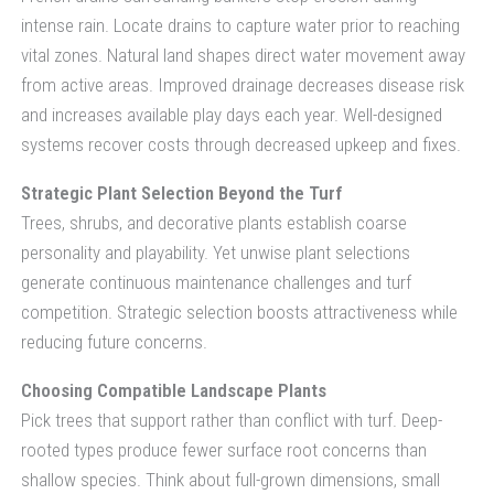
intense rain. Locate drains to capture water prior to reaching
vital zones. Natural land shapes direct water movement away
from active areas. Improved drainage decreases disease risk
and increases available play days each year. Well-designed
systems recover costs through decreased upkeep and fixes.
Strategic Plant Selection Beyond the Turf
Trees, shrubs, and decorative plants establish coarse
personality and playability. Yet unwise plant selections
generate continuous maintenance challenges and turf
competition. Strategic selection boosts attractiveness while
reducing future concerns.
Choosing Compatible Landscape Plants
Pick trees that support rather than conflict with turf. Deep-
rooted types produce fewer surface root concerns than
shallow species. Think about full-grown dimensions, small