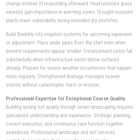
change instead of responding afterward. Heat-resistant grass
varieties gain importance in warming zones. Drought-resistant
plants lower vulnerability during extended dry stretches.
Build flexibility into irrigation systems for upcoming expansion
or adjustment. Place wider pipes from the start even when
present requirements appear smaller. Enhancement costs fall
substantially when infrastructure exists below surfaces
already. Prepare for severe weather occurrences that happen
more regularly. Strengthened drainage manages heavier
storms without catastrophic harm or erosion.
Professional Expertise for Exceptional Course Quality
Building lasting turf quality through smart landscaping requires
specialized understanding and experience. Strategic planning,
correct execution, and continuous care function together
seamlessly. Professional landscape and turf services