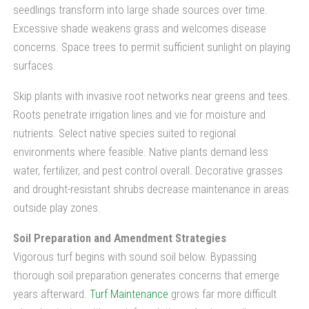
seedlings transform into large shade sources over time.
Excessive shade weakens grass and welcomes disease
concerns. Space trees to permit sufficient sunlight on playing
surfaces.
Skip plants with invasive root networks near greens and tees.
Roots penetrate irrigation lines and vie for moisture and
nutrients. Select native species suited to regional
environments where feasible. Native plants demand less
water, fertilizer, and pest control overall. Decorative grasses
and drought-resistant shrubs decrease maintenance in areas
outside play zones.
Soil Preparation and Amendment Strategies
Vigorous turf begins with sound soil below. Bypassing
thorough soil preparation generates concerns that emerge
years afterward.
Turf Maintenance
grows far more difficult