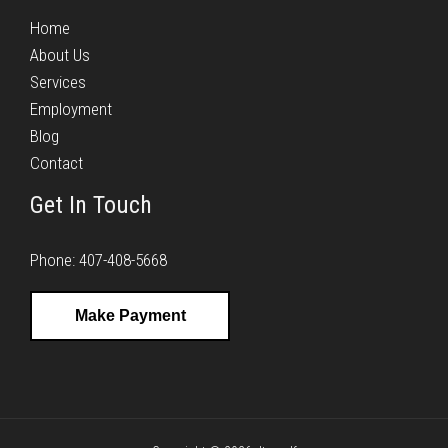
Home
About Us
Services
Employment
Blog
Contact
Get In Touch
Phone: 407-408-5668
Make Payment