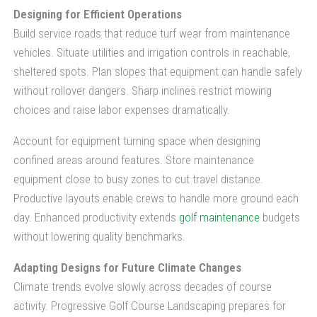
Designing for Efficient Operations
Build service roads that reduce turf wear from maintenance
vehicles. Situate utilities and irrigation controls in reachable,
sheltered spots. Plan slopes that equipment can handle safely
without rollover dangers. Sharp inclines restrict mowing
choices and raise labor expenses dramatically.
Account for equipment turning space when designing
confined areas around features. Store maintenance
equipment close to busy zones to cut travel distance.
Productive layouts enable crews to handle more ground each
day. Enhanced productivity extends
golf maintenance
budgets
without lowering quality benchmarks.
Adapting Designs for Future Climate Changes
Climate trends evolve slowly across decades of course
activity. Progressive Golf Course Landscaping prepares for