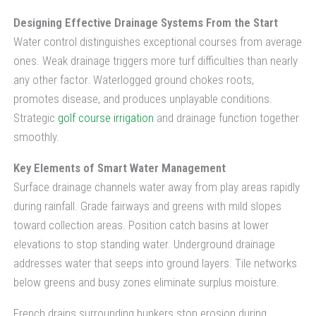
Designing Effective Drainage Systems From the Start
Water control distinguishes exceptional courses from average
ones. Weak drainage triggers more turf difficulties than nearly
any other factor. Waterlogged ground chokes roots,
promotes disease, and produces unplayable conditions.
Strategic
golf course irrigation
and drainage function together
smoothly.
Key Elements of Smart Water Management
Surface drainage channels water away from play areas rapidly
during rainfall. Grade fairways and greens with mild slopes
toward collection areas. Position catch basins at lower
elevations to stop standing water. Underground drainage
addresses water that seeps into ground layers. Tile networks
below greens and busy zones eliminate surplus moisture.
French drains surrounding bunkers stop erosion during