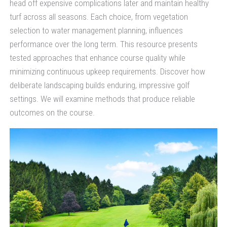
head off expensive complications later and maintain healthy
turf across all seasons. Each choice, from vegetation
selection to water management planning, influences
performance over the long term. This resource presents
tested approaches that enhance course quality while
minimizing continuous upkeep requirements. Discover how
deliberate landscaping builds enduring, impressive golf
settings. We will examine methods that produce reliable
outcomes on the course.