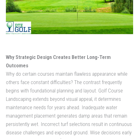
Why Strategic Design Creates Better Long-Term
Outcomes
Why do certain courses maintain flawless appearance while
others face constant difficulties? The contrast frequently
begins with foundational planning and layout. Golf Course
Landscaping extends beyond visual appeal, it determines
maintenance needs for years ahead. Inadequate water
management placement generates damp areas that remain
persistently wet. Incorrect turf selections result in continuous
disease challenges and exposed ground. Wise decisions early