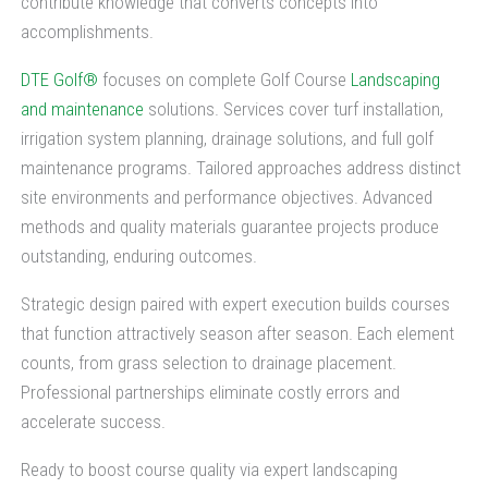
contribute knowledge that converts concepts into
accomplishments.
DTE Golf®
focuses on complete Golf Course
Landscaping
and maintenance
solutions. Services cover turf installation,
irrigation system planning, drainage solutions, and full golf
maintenance programs. Tailored approaches address distinct
site environments and performance objectives. Advanced
methods and quality materials guarantee projects produce
outstanding, enduring outcomes.
Strategic design paired with expert execution builds courses
that function attractively season after season. Each element
counts, from grass selection to drainage placement.
Professional partnerships eliminate costly errors and
accelerate success.
Ready to boost course quality via expert landscaping