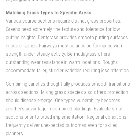
Matching Grass Types to Specific Areas
Various course sections require distinct grass properties.
Greens need extremely fine texture and tolerance for low
cutting heights. Bentgrass provides smooth putting surfaces
in cooler zones. Fairways must balance performance with
strength under steady activity. Bermudagrass offers
outstanding wear resistance in warm locations. Roughs
accommodate taller, sturdier varieties requiring less attention.
Combining varieties thoughtfully produces smooth transitions
across sections. Mixing grass species also offers protection
should disease emerge. One type’s vulnerability becomes
another’s advantage in combined plantings. Evaluate small
sections prior to broad implementation. Regional conditions
frequently deliver unexpected outcomes even for skilled
planners.