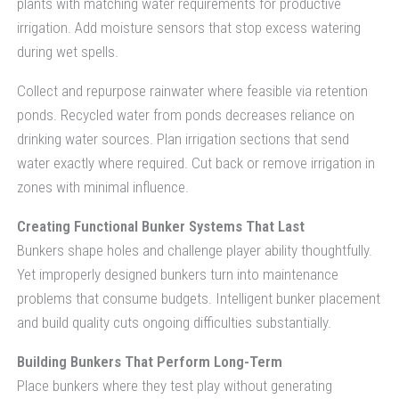
plants with matching water requirements for productive
irrigation. Add moisture sensors that stop excess watering
during wet spells.
Collect and repurpose rainwater where feasible via retention
ponds. Recycled water from ponds decreases reliance on
drinking water sources. Plan irrigation sections that send
water exactly where required. Cut back or remove irrigation in
zones with minimal influence.
Creating Functional Bunker Systems That Last
Bunkers shape holes and challenge player ability thoughtfully.
Yet improperly designed bunkers turn into maintenance
problems that consume budgets. Intelligent bunker placement
and build quality cuts ongoing difficulties substantially.
Building Bunkers That Perform Long-Term
Place bunkers where they test play without generating