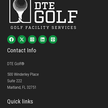
Contact Info
DTE Golf®
500 Winderley Place
Suite 222
Maitland, FL 32751
Quick links