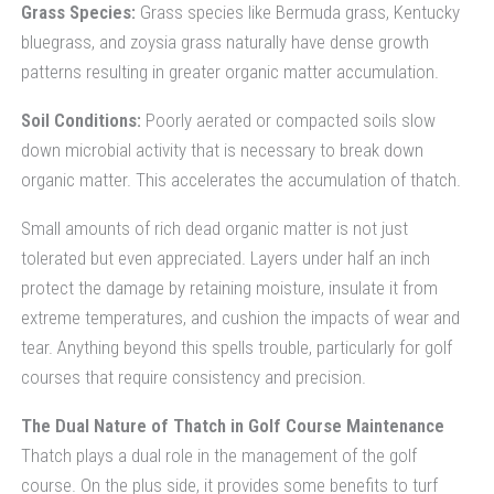
Grass Species:
Grass species like Bermuda grass, Kentucky
bluegrass, and zoysia grass naturally have dense growth
patterns resulting in greater organic matter accumulation.
Soil Conditions:
Poorly aerated or compacted soils slow
down microbial activity that is necessary to break down
organic matter. This accelerates the accumulation of thatch.
Small amounts of rich dead organic matter is not just
tolerated but even appreciated. Layers under half an inch
protect the damage by retaining moisture, insulate it from
extreme temperatures, and cushion the impacts of wear and
tear. Anything beyond this spells trouble, particularly for golf
courses that require consistency and precision.
The Dual Nature of Thatch in Golf Course Maintenance
Thatch plays a dual role in the management of the golf
course. On the plus side, it provides some benefits to turf