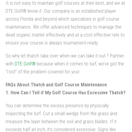
It is not easy to maintain golf courses at their best, and we at
DTE Golf® know it. Our company is an established player
across Florida and beyond which specializes in golf course
maintenance. We offer advanced techniques to manage the
dead organic matter effectively and at a cost effective rate to
ensure your course is always tournament ready.
So why let thatch take over when we can take it out ? Partner
with
DTE Golf®
because when it comes to turf, we’ve got the
“root” of the problem covered for you!
FAQs About Thatch and Golf Course Maintenance
1. How Can I Tell if My Golf Course Has Excessive Thatch?
You can determine the excess presence by physically
inspecting the turf. Cut a small wedge from the grass and
measure the layer between the soil and grass blades. If it
exceeds half an inch, it’s considered excessive. Signs like