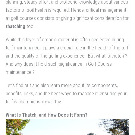
planning, steady effort and profound knowledge about various
factors of soil health is required. Hence, critical management
at golf courses consists of giving significant consideration for
thatching
too.
While this layer of organic material is often neglected during
turf maintenance, it plays a crucial role in the health of the turf
and the quality of the golfing experience. But what is thatch ?
And why does it hold such significance in Golf Course
maintenance ?
Let’s find out and also learn more about its components,
benefits, risks, and the best ways to manage it, ensuring your
turf is championship-worthy.
What Is Thatch, and How Does It Form?