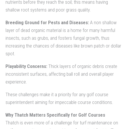
nutrients before they reach the soil; this means having
shallow root systems and poor grass quality.
Breeding Ground for Pests and Diseases:
A non shallow
layer of dead organic material is a home for many harmful
insects, such as grubs, and fosters fungal growth, thus
increasing the chances of diseases like brown patch or dollar
spot.
Playability Concerns:
Thick layers of organic debris create
inconsistent surfaces, affecting ball roll and overall player
experience.
These challenges make it a priority for any golf course
superintendent aiming for impeccable course conditions.
Why Thatch Matters Specifically for Golf Courses
Thatch is even more of a challenge for turf maintenance on