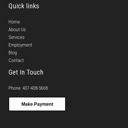
Quick links
Home
About Us
Services
Employment
Blog
Contact
Get In Touch
Phone: 407-408-5668
Make Payment