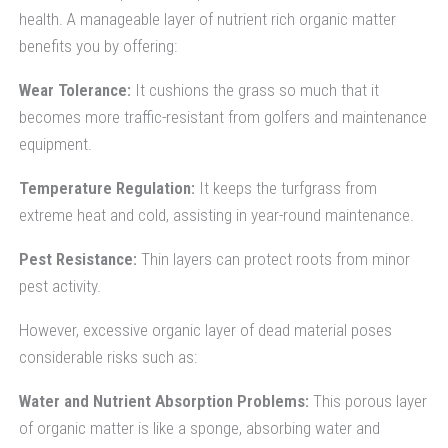
health. A manageable layer of nutrient rich organic matter
benefits you by offering:
Wear Tolerance:
It cushions the grass so much that it
becomes more traffic-resistant from golfers and maintenance
equipment.
Temperature Regulation:
It keeps the turfgrass from
extreme heat and cold, assisting in year-round maintenance.
Pest Resistance:
Thin layers can protect roots from minor
pest activity.
However, excessive organic layer of dead material poses
considerable risks such as:
Water and Nutrient Absorption Problems:
This porous layer
of organic matter is like a sponge, absorbing water and