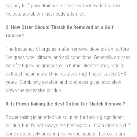
spongy turf, poor drainage, or shallow root systems also
indicate a problem that needs attention.
2. How Often Should Thatch Be Removed on a Golf
Course?
The frequency of organic matter removal depends on factors
like grass type, climate, and soil conditions. Generally, courses
with fast-growing grasses or in humid climates may require
dethatching annually. Other courses might need it every 2–3
years. Combining aeration and topdressing can also slow
down the excessive buildup.
3. Is Power Raking the Best Option for Thatch Removal?
Power raking is an effective solution for tackling significant
buildup, but it’s not always the best option. It can stress turf if
done excessively or during the wrong season. For optimum