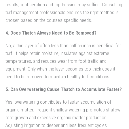
results, light aeration and topdressing may suffice. Consulting
turf management professionals ensures the right method is
chosen based on the course’s specific needs.
4. Does Thatch Always Need to Be Removed?
No, a thin layer of often less than half an inch is beneficial for
turf. It helps retain moisture, insulates against extreme
temperatures, and reduces wear from foot traffic and
equipment. Only when the layer becomes too thick does it
need to be removed to maintain healthy turf conditions.
5. Can Overwatering Cause Thatch to Accumulate Faster?
Yes, overwatering contributes to faster accumulation of
organic matter. Frequent shallow watering promotes shallow
root growth and excessive organic matter production.
Adjusting irrigation to deeper and less frequent cycles