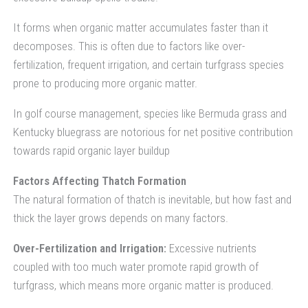
It forms when organic matter accumulates faster than it
decomposes. This is often due to factors like over-
fertilization, frequent irrigation, and certain turfgrass species
prone to producing more organic matter.
In golf course management, species like Bermuda grass and
Kentucky bluegrass are notorious for net positive contribution
towards rapid organic layer buildup
Factors Affecting Thatch Formation
The natural formation of thatch is inevitable, but how fast and
thick the layer grows depends on many factors.
Over-Fertilization and Irrigation:
Excessive nutrients
coupled with too much water promote rapid growth of
turfgrass, which means more organic matter is produced.