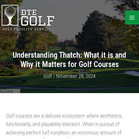
Skip
to
content
Understanding Thatch: What it is and
Why it Matters for Golf Courses
Golf
/
November 28, 2024
Golf courses are a delicate ecosystem where aesthetics,
functionality, and playability intersect. When in pursuit of
achieving perfect turf condition, an enormous amount of