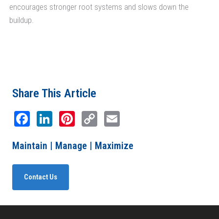
encourages stronger root systems and slows down the
buildup.
Share This Article
Facebook
LinkedIn
Pinterest
Copy
Email
Link
Maintain | Manage | Maximize
Contact Us