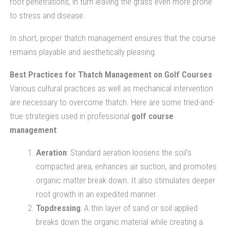
root penetrations, in turn leaving the grass even more prone
to stress and disease.
In short, proper thatch management ensures that the course
remains playable and aesthetically pleasing.
Best Practices for Thatch Management on Golf Courses
Various cultural practices as well as mechanical intervention
are necessary to overcome thatch. Here are some tried-and-
true strategies used in professional
golf course
management
:
Aeration
: Standard aeration loosens the soil’s
compacted area, enhances air suction, and promotes
organic matter break down. It also stimulates deeper
root growth in an expedited manner.
Topdressing
: A thin layer of sand or soil applied
breaks down the organic material while creating a