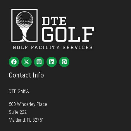
Contact Info
DTE Golf®
500 Winderley Place
Suite 222
Maitland, FL 32751