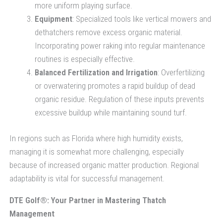
more uniform playing surface.
Equipment
: Specialized tools like vertical mowers and
dethatchers remove excess organic material.
Incorporating power raking into regular maintenance
routines is especially effective.
Balanced Fertilization and Irrigation
: Overfertilizing
or overwatering promotes a rapid buildup of dead
organic residue. Regulation of these inputs prevents
excessive buildup while maintaining sound turf.
In regions such as Florida where high humidity exists,
managing it is somewhat more challenging, especially
because of increased organic matter production. Regional
adaptability is vital for successful management.
DTE Golf®: Your Partner in Mastering Thatch
Management