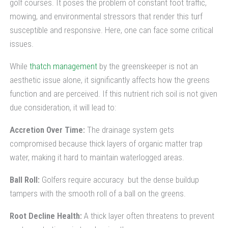
golf courses. It poses the problem of constant foot traffic,
mowing, and environmental stressors that render this turf
susceptible and responsive. Here, one can face some critical
issues.
While
thatch management
by the greenskeeper is not an
aesthetic issue alone, it significantly affects how the greens
function and are perceived. If this nutrient rich soil is not given
due consideration, it will lead to:
Accretion Over Time:
The drainage system gets
compromised because thick layers of organic matter trap
water, making it hard to maintain waterlogged areas.
Ball Roll:
Golfers require accuracy but the dense buildup
tampers with the smooth roll of a ball on the greens.
Root Decline Health:
A thick layer often threatens to prevent