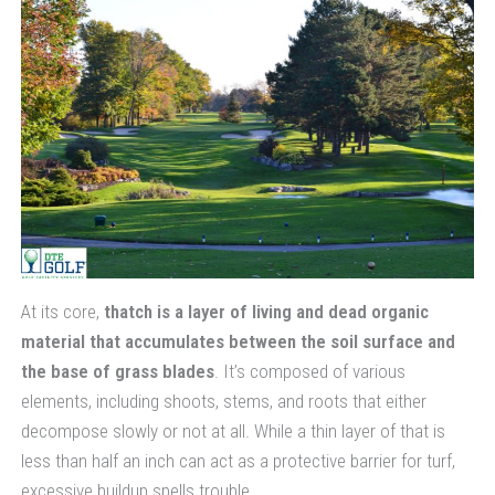
At its core,
thatch is a layer of living and dead organic
material that accumulates between the soil surface and
the base of grass blades
. It’s composed of various
elements, including shoots, stems, and roots that either
decompose slowly or not at all. While a thin layer of that is
less than half an inch can act as a protective barrier for turf,
excessive buildup spells trouble.