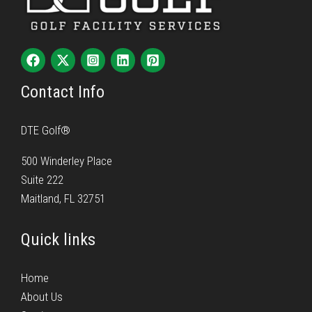
Contact Info
DTE Golf®
500 Winderley Place
Suite 222
Maitland, FL 32751
Quick links
Home
About Us