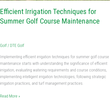
Efficient Irrigation Techniques for
Summer Golf Course Maintenance
Golf
/
DTE Golf
Implementing efficient irrigation techniques for summer golf course
maintenance starts with understanding the significance of efficient
irrigation, evaluating watering requirements and course conditions,
implementing intelligent irrigation technologies, following strategic
irrigation practices, and turf management practices.
Read More »