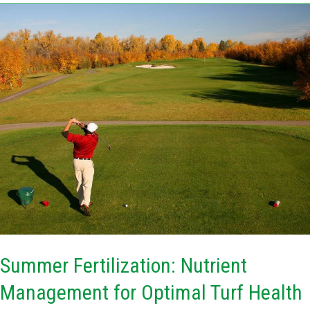
Summer
Fertilization:
Nutrient
Management
for
Optimal
Turf
Health
Summer Fertilization: Nutrient
Management for Optimal Turf Health