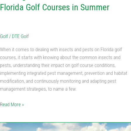
Florida Golf Courses in Summer
Golf
/
DTE Golf
When it comes to dealing with insects and pests on Florida golf
courses, it starts with knowing about the common insects and
pests, understanding their impact on golf course conditions,
implementing integrated pest management, prevention and habitat
modification, and continuously monitoring and adapting pest
management strategies, to name a few.
Read More »
Summer