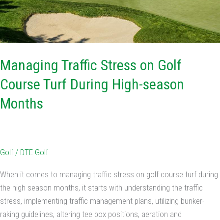
season
Months
Managing Traffic Stress on Golf
Course Turf During High-season
Months
Golf
/
DTE Golf
When it comes to managing traffic stress on golf course turf during
the high season months, it starts with understanding the traffic
stress, implementing traffic management plans, utilizing bunker-
raking guidelines, altering tee box positions, aeration and