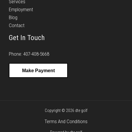
Services
Employment
Blog
Contact
Get In Touch
Phone: 407-408-5668
Make Payment
Copyright © 2026 dte golf
Terms And Conditions