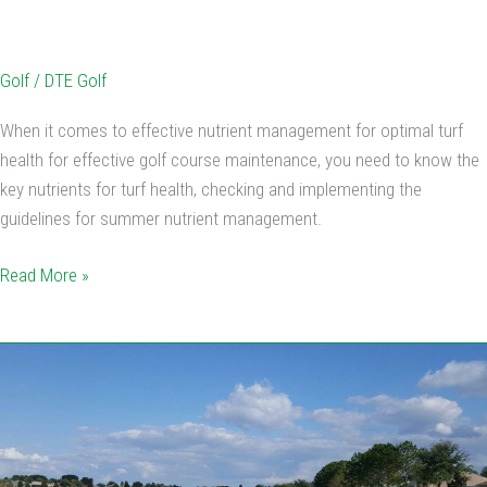
Golf
/
DTE Golf
When it comes to effective nutrient management for optimal turf
health for effective golf course maintenance, you need to know the
key nutrients for turf health, checking and implementing the
guidelines for summer nutrient management.
Read More »
5
Tips
To
Keep
Your