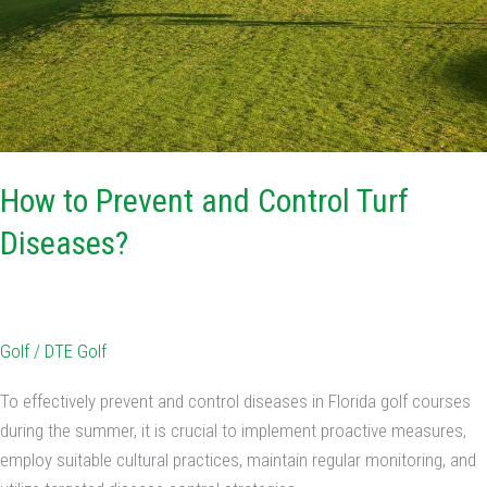
How to Prevent and Control Turf
Diseases?
Golf
/
DTE Golf
To effectively prevent and control diseases in Florida golf courses
during the summer, it is crucial to implement proactive measures,
employ suitable cultural practices, maintain regular monitoring, and