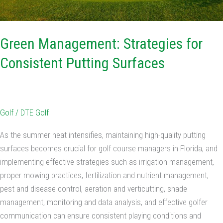
Green Management: Strategies for
Consistent Putting Surfaces
Golf
/
DTE Golf
As the summer heat intensifies, maintaining high-quality putting
surfaces becomes crucial for golf course managers in Florida, and
implementing effective strategies such as irrigation management,
proper mowing practices, fertilization and nutrient management,
pest and disease control, aeration and verticutting, shade
management, monitoring and data analysis, and effective golfer
communication can ensure consistent playing conditions and