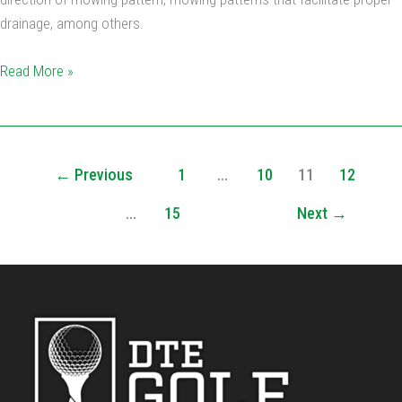
drainage, among others.
Read More »
←
Previous
1
…
10
11
12
…
15
Next
→