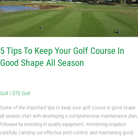
Golf
Course
In
Good
Shape
All
5 Tips To Keep Your Golf Course In
Season
Good Shape All Season
Golf
/
DTE Golf
Some of the important tips to keep your golf course in good shape
all season start with developing a comprehensive maintenance plan,
followed by investing in quality equipment, monitoring irrigation
carefully, carrying out effective pest control, and maintaining good