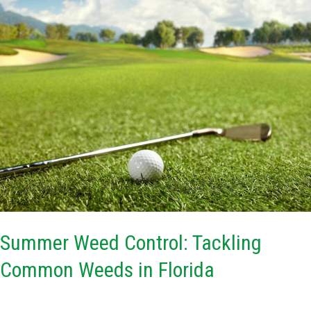
Weed
Control:
Tackling
Common
Weeds
in
Florida
Summer Weed Control: Tackling
Common Weeds in Florida