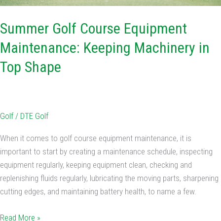
Summer Golf Course Equipment
Maintenance: Keeping Machinery in
Top Shape
Golf
/
DTE Golf
When it comes to golf course equipment maintenance, it is
important to start by creating a maintenance schedule, inspecting
equipment regularly, keeping equipment clean, checking and
replenishing fluids regularly, lubricating the moving parts, sharpening
cutting edges, and maintaining battery health, to name a few.
Read More »