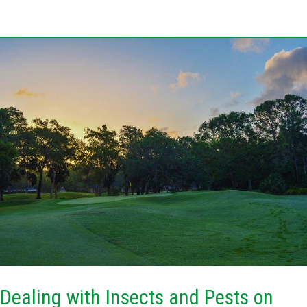
Dealing
with
Insects
and
Pests
on
Florida
Golf
Courses
in
Summer
Dealing with Insects and Pests on