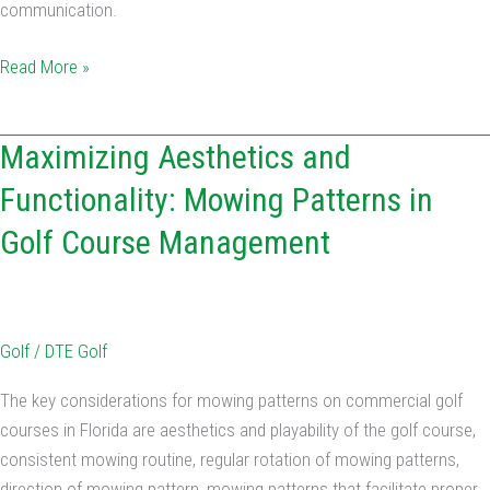
communication.
Read More »
Maximizing
Maximizing Aesthetics and
Aesthetics
Functionality: Mowing Patterns in
and
Golf Course Management
Functionality:
Mowing
Patterns
in
Golf
/
DTE Golf
Golf
Course
The key considerations for mowing patterns on commercial golf
Management
courses in Florida are aesthetics and playability of the golf course,
consistent mowing routine, regular rotation of mowing patterns,
direction of mowing pattern, mowing patterns that facilitate proper