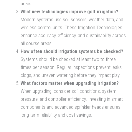
areas.
What new technologies improve golf irrigation?
Modern systems use soil sensors, weather data, and
wireless control units. These Irrigation Technologies
enhance accuracy, efficiency, and sustainability across
all course areas.
How often should irrigation systems be checked?
Systems should be checked at least two to three
times per season. Regular inspections prevent leaks,
clogs, and uneven watering before they impact play.
What factors matter when upgrading irrigation?
When upgrading, consider soil conditions, system
pressure, and controller efficiency. Investing in smart
components and advanced sprinkler heads ensures
long-term reliability and cost savings.