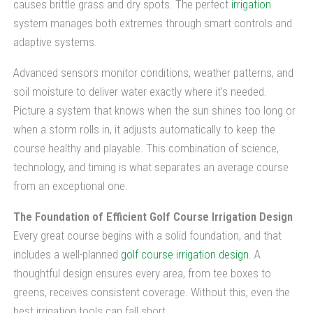
causes brittle grass and dry spots. The perfect
irrigation
system manages both extremes through smart controls and
adaptive systems.
Advanced sensors monitor conditions, weather patterns, and
soil moisture to deliver water exactly where it’s needed.
Picture a system that knows when the sun shines too long or
when a storm rolls in, it adjusts automatically to keep the
course healthy and playable. This combination of science,
technology, and timing is what separates an average course
from an exceptional one.
The Foundation of Efficient Golf Course Irrigation Design
Every great course begins with a solid foundation, and that
includes a well-planned
golf course irrigation design
. A
thoughtful design ensures every area, from tee boxes to
greens, receives consistent coverage. Without this, even the
best irrigation tools can fall short.