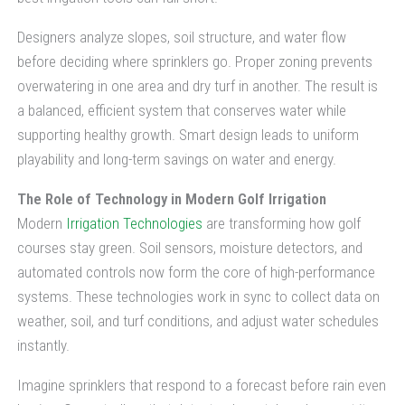
Designers analyze slopes, soil structure, and water flow
before deciding where sprinklers go. Proper zoning prevents
overwatering in one area and dry turf in another. The result is
a balanced, efficient system that conserves water while
supporting healthy growth. Smart design leads to uniform
playability and long-term savings on water and energy.
The Role of Technology in Modern Golf Irrigation
Modern
Irrigation Technologies
are transforming how golf
courses stay green. Soil sensors, moisture detectors, and
automated controls now form the core of high-performance
systems. These technologies work in sync to collect data on
weather, soil, and turf conditions, and adjust water schedules
instantly.
Imagine sprinklers that respond to a forecast before rain even