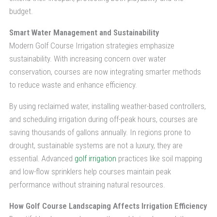
budget.
Smart Water Management and Sustainability
Modern Golf Course Irrigation strategies emphasize
sustainability. With increasing concern over water
conservation, courses are now integrating smarter methods
to reduce waste and enhance efficiency.
By using reclaimed water, installing weather-based controllers,
and scheduling irrigation during off-peak hours, courses are
saving thousands of gallons annually. In regions prone to
drought, sustainable systems are not a luxury, they are
essential. Advanced
golf irrigation
practices like soil mapping
and low-flow sprinklers help courses maintain peak
performance without straining natural resources.
How Golf Course Landscaping Affects Irrigation Efficiency