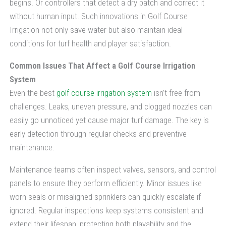
begins. Or controllers that detect a dry patch and correct it
without human input. Such innovations in Golf Course
Irrigation not only save water but also maintain ideal
conditions for turf health and player satisfaction.
Common Issues That Affect a Golf Course Irrigation
System
Even the best
golf course irrigation system
isn’t free from
challenges. Leaks, uneven pressure, and clogged nozzles can
easily go unnoticed yet cause major turf damage. The key is
early detection through regular checks and preventive
maintenance.
Maintenance teams often inspect valves, sensors, and control
panels to ensure they perform efficiently. Minor issues like
worn seals or misaligned sprinklers can quickly escalate if
ignored. Regular inspections keep systems consistent and
extend their lifespan, protecting both playability and the