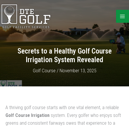
Skip
to
content
Secrets to a Healthy Golf Course
Irrigation System Revealed
Golf Course
/
November 13, 2025
A thriving golf course starts with one vital element, a reliable
Golf Course Irrigation
system. Every golfer who enjoys soft
greens and consistent fairways owes that experience to a