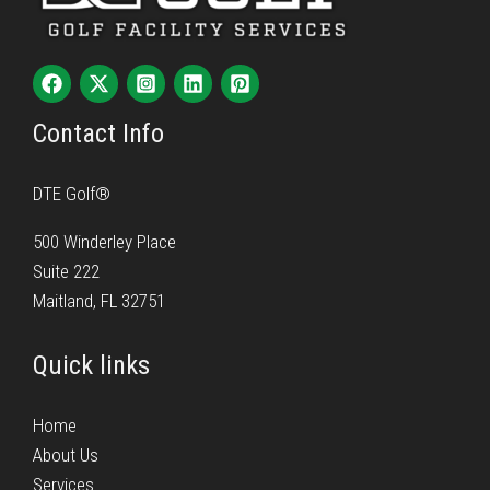
Contact Info
DTE Golf®
500 Winderley Place
Suite 222
Maitland, FL 32751
Quick links
Home
About Us
Services