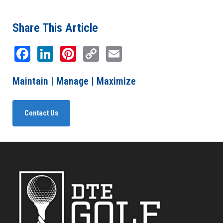
Share This Article
Facebook
LinkedIn
Pinterest
Copy
Email
Link
Maintain | Manage | Maximize
Contact Us