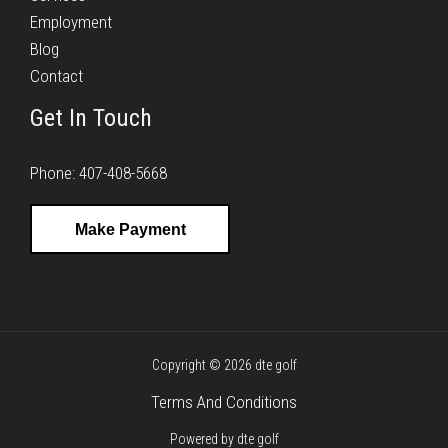
Employment
Blog
Contact
Get In Touch
Phone: 407-408-5668
Make Payment
Copyright © 2026 dte golf
Terms And Conditions
Powered by dte golf