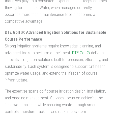
that gives players a consistent experience and keeps courses
thriving for decades. Water, when managed correctly,
becomes more than a maintenance tool, it becomes a
competitive advantage.
DTE Golf®: Advanced Irrigation Solutions for Sustainable
Course Performance
Strong irrigation systems require knowledge, planning, and
advanced tools to perform at their best.
DTE Golf®
delivers
innovative irrigation solutions built for precision, efficiency, and
sustainability. Each system is designed to support turf health,
optimize water usage, and extend the lifespan of course
infrastructure.
The expertise spans golf course irrigation design, installation,
and ongoing management. Services focus on achieving the
ideal water balance while reducing waste through smart
controls, moisture tracking, and real-time system