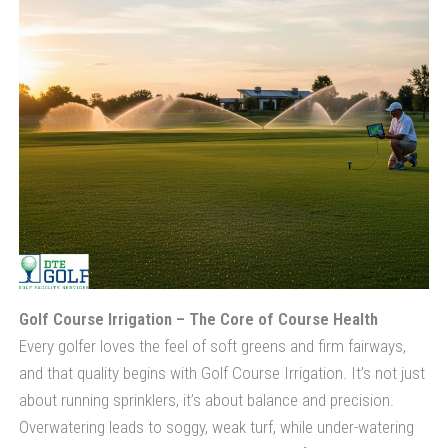
Golf Course Irrigation – The Core of Course Health
Every golfer loves the feel of soft greens and firm fairways,
and that quality begins with Golf Course Irrigation. It’s not just
about running sprinklers, it’s about balance and precision.
Overwatering leads to soggy, weak turf, while under-watering