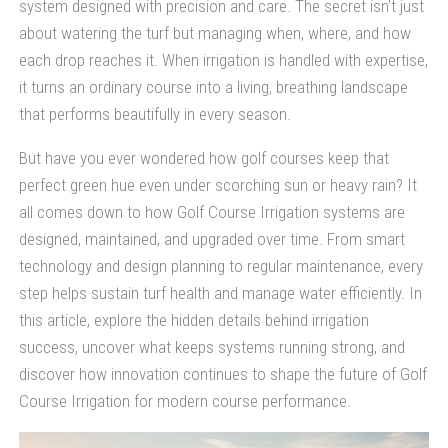
system designed with precision and care. The secret isn’t just
about watering the turf but managing when, where, and how
each drop reaches it. When irrigation is handled with expertise,
it turns an ordinary course into a living, breathing landscape
that performs beautifully in every season.
But have you ever wondered how golf courses keep that
perfect green hue even under scorching sun or heavy rain? It
all comes down to how Golf Course Irrigation systems are
designed, maintained, and upgraded over time. From smart
technology and design planning to regular maintenance, every
step helps sustain turf health and manage water efficiently. In
this article, explore the hidden details behind irrigation
success, uncover what keeps systems running strong, and
discover how innovation continues to shape the future of Golf
Course Irrigation for modern course performance.