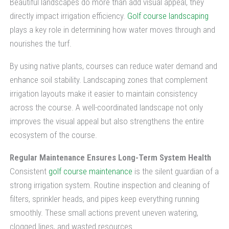
Beautiful landscapes do more than add visual appeal, they
directly impact irrigation efficiency.
Golf course landscaping
plays a key role in determining how water moves through and
nourishes the turf.
By using native plants, courses can reduce water demand and
enhance soil stability. Landscaping zones that complement
irrigation layouts make it easier to maintain consistency
across the course. A well-coordinated landscape not only
improves the visual appeal but also strengthens the entire
ecosystem of the course.
Regular Maintenance Ensures Long-Term System Health
Consistent
golf course maintenance
is the silent guardian of a
strong irrigation system. Routine inspection and cleaning of
filters, sprinkler heads, and pipes keep everything running
smoothly. These small actions prevent uneven watering,
clogged lines, and wasted resources.