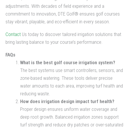
adjustments. With decades of field experience and a
commitment to innovation, DTE Golf® ensures golf courses
stay vibrant, playable, and eco-efficient in every season.
Contact
Us today to discover tailored irrigation solutions that
bring lasting balance to your course’s performance.
FAQs
What is the best golf course irrigation system?
The best systems use smart controllers, sensors, and
zone-based watering. These tools deliver precise
water amounts to each area, improving turf health and
reducing waste.
How does irrigation design impact turf health?
Proper design ensures uniform water coverage and
deep root growth. Balanced irrigation zones support
turf strength and reduce dry patches or over-saturated