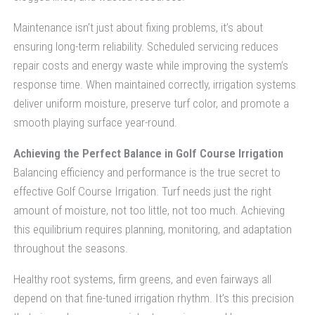
Maintenance isn’t just about fixing problems, it’s about
ensuring long-term reliability. Scheduled servicing reduces
repair costs and energy waste while improving the system’s
response time. When maintained correctly, irrigation systems
deliver uniform moisture, preserve turf color, and promote a
smooth playing surface year-round.
Achieving the Perfect Balance in Golf Course Irrigation
Balancing efficiency and performance is the true secret to
effective Golf Course Irrigation. Turf needs just the right
amount of moisture, not too little, not too much. Achieving
this equilibrium requires planning, monitoring, and adaptation
throughout the seasons.
Healthy root systems, firm greens, and even fairways all
depend on that fine-tuned irrigation rhythm. It’s this precision